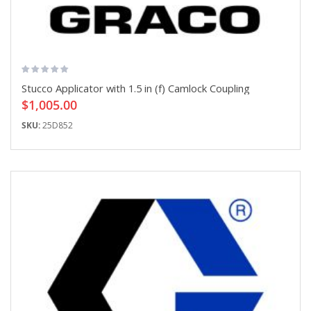
Stucco Applicator with 1.5 in (f) Camlock Coupling
$1,005.00
SKU:
25D852