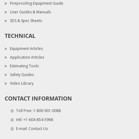
Fireproofing Equipment Guide
User Guides & Manuals
SDS & Spec Sheets
TECHNICAL
Equipment Articles
Application Articles
Estimating Tools
Safety Guides
Video Library
CONTACT INFORMATION
Toll Free:
1-800-901-0088
Intl:
+1-604-854-5968
E-mail:
Contact Us