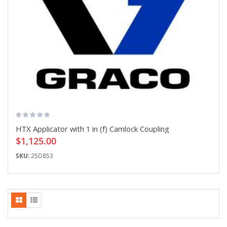
HTX Applicator with 1 in (f) Camlock Coupling
$1,125.00
SKU:
25D853