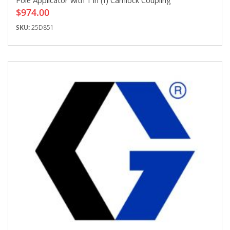
Pole Applicator with 1 in (f) Camlock Coupling
$974.00
SKU:
25D851