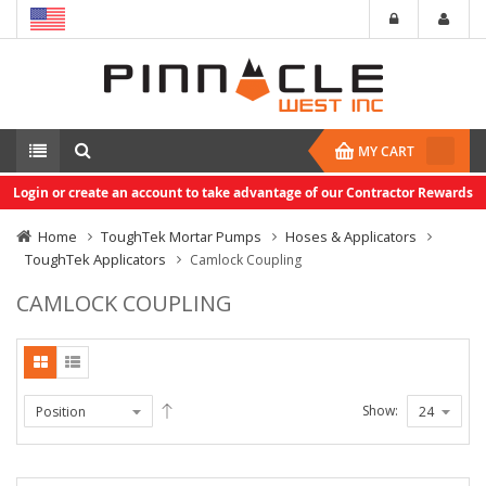
MY CART
Login or create an account to take advantage of our Contractor Rewards
Home
ToughTek Mortar Pumps
Hoses & Applicators
ToughTek Applicators
Camlock Coupling
CAMLOCK COUPLING
Show: