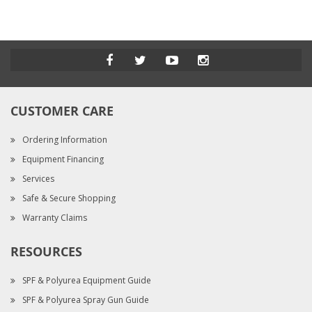
CUSTOMER CARE
Ordering Information
Equipment Financing
Services
Safe & Secure Shopping
Warranty Claims
RESOURCES
SPF & Polyurea Equipment Guide
SPF & Polyurea Spray Gun Guide