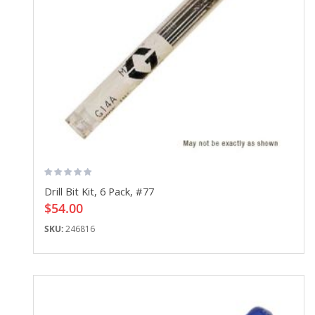
Drill Bit Kit, 6 Pack, #77
$54.00
SKU:
246816