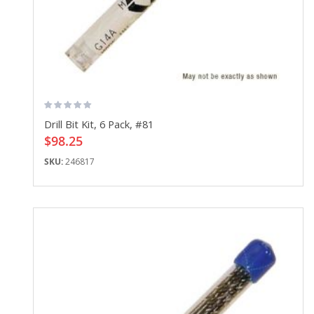
Drill Bit Kit, 6 Pack, #81
$98.25
SKU:
246817