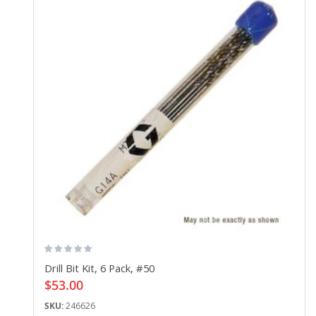
Drill Bit Kit, 6 Pack, #50
$53.00
SKU:
246626