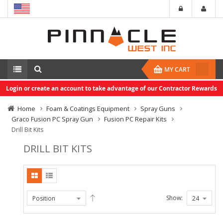
MY CART
Login or create an account to take advantage of our Contractor Rewards
Home
Foam & Coatings Equipment
Spray Guns
Graco Fusion PC Spray Gun
Fusion PC Repair Kits
Drill Bit Kits
DRILL BIT KITS
Show: