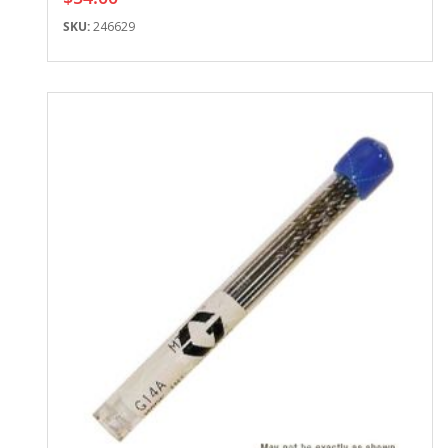
SKU:
246629