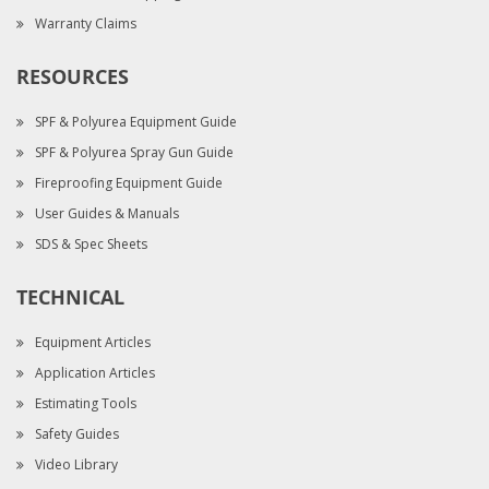
Warranty Claims
RESOURCES
SPF & Polyurea Equipment Guide
SPF & Polyurea Spray Gun Guide
Fireproofing Equipment Guide
User Guides & Manuals
SDS & Spec Sheets
TECHNICAL
Equipment Articles
Application Articles
Estimating Tools
Safety Guides
Video Library