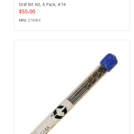
Drill Bit Kit, 6 Pack, #74
$55.00
SKU:
276984