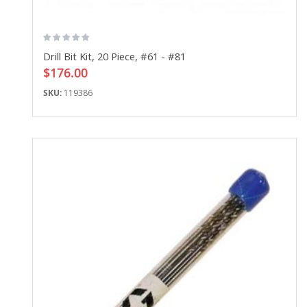
Drill Bit Kit, 20 Piece, #61 - #81
$176.00
SKU:
119386