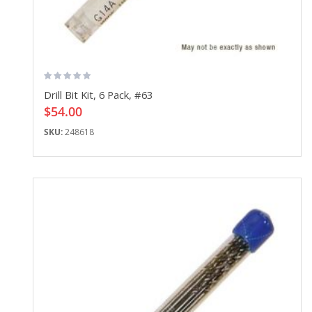
Drill Bit Kit, 6 Pack, #63
$54.00
SKU:
248618