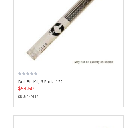
Drill Bit Kit, 6 Pack, #52
$54.50
SKU:
249113