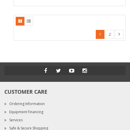
1
2
CUSTOMER CARE
Ordering Information
Equipment Financing
Services
Safe & Secure Shopping