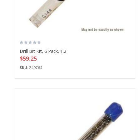
Drill Bit Kit, 6 Pack, 1.2
$59.25
SKU:
249764