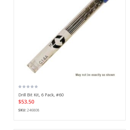
Drill Bit Kit, 6 Pack, #60
$53.50
SKU:
246808