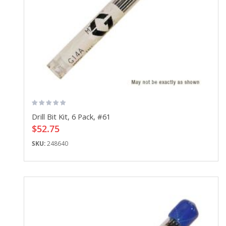
Drill Bit Kit, 6 Pack, #61
$52.75
SKU:
248640