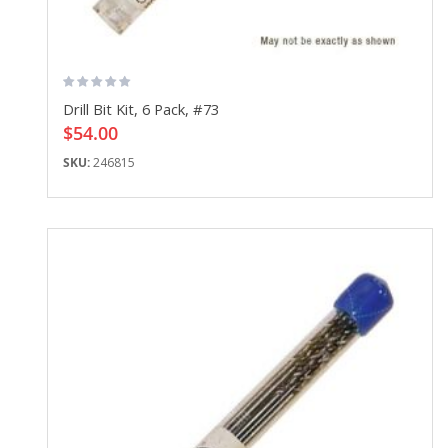
Drill Bit Kit, 6 Pack, #73
$54.00
SKU:
246815