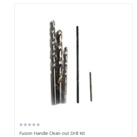
Fusion Handle Clean-out Drill Kit