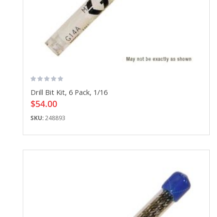
Drill Bit Kit, 6 Pack, 1/16
$54.00
SKU:
248893