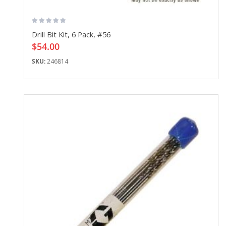
Drill Bit Kit, 6 Pack, #56
$54.00
SKU:
246814