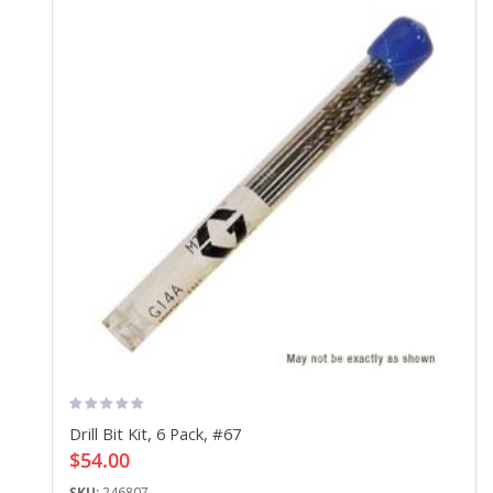
Drill Bit Kit, 6 Pack, #67
$54.00
SKU:
246807