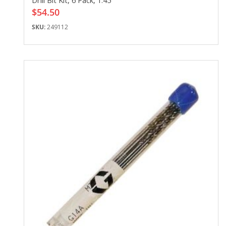
Drill Bit Kit, 6 Pack, 1.45
$54.50
SKU:
249112