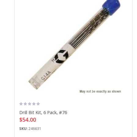
Drill Bit Kit, 6 Pack, #76
$54.00
SKU:
246631