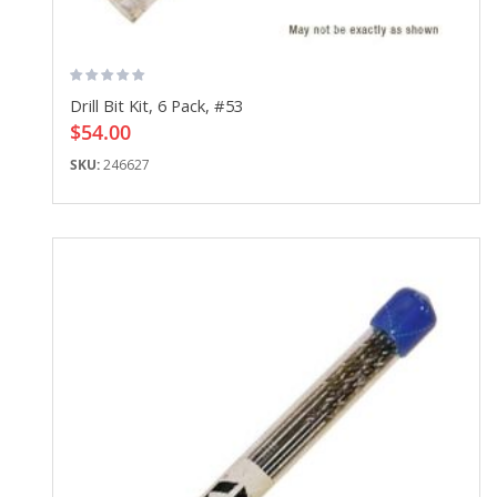
Drill Bit Kit, 6 Pack, #53
$54.00
SKU:
246627