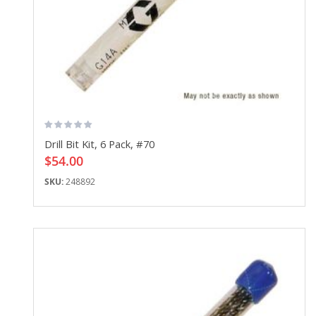
Drill Bit Kit, 6 Pack, #70
$54.00
SKU:
248892