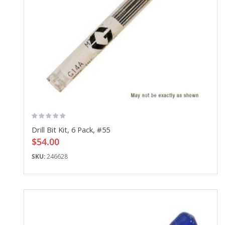
Drill Bit Kit, 6 Pack, #55
$54.00
SKU:
246628