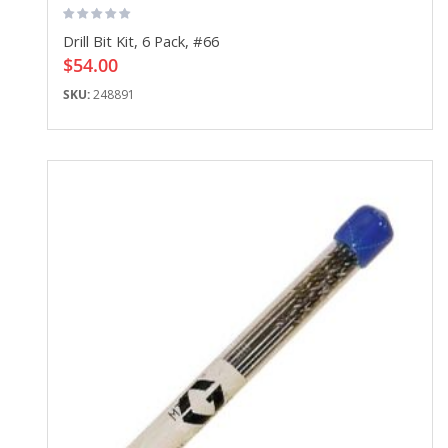
Drill Bit Kit, 6 Pack, #66
$54.00
SKU:
248891