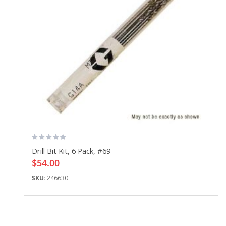
Drill Bit Kit, 6 Pack, #69
$54.00
SKU:
246630