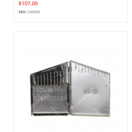
$107.00
SKU:
248969