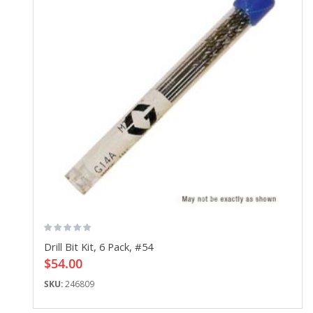
Drill Bit Kit, 6 Pack, #54
$54.00
SKU:
246809