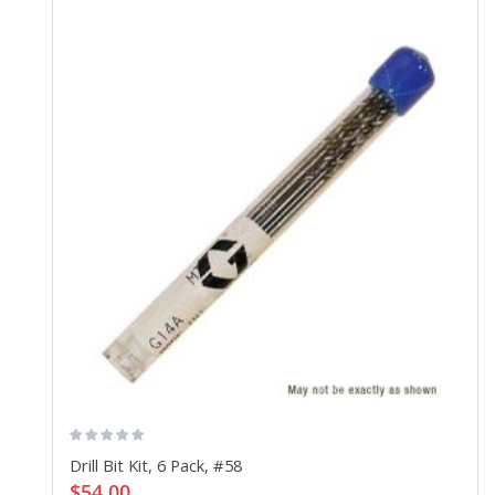
Drill Bit Kit, 6 Pack, #58
$54.00