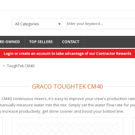
RE-OWNED
TOP SELLERS
CONTACT
Login or create an account to take advantage of our Contractor Rewards
s
ToughTek CM40
GRACO TOUGHTEK CM40
k CM40 continuous mixers, it's easy to improve your crew's production rat
anually measure water into the mix. Simply set the water flow rate for you
u increase productivity, get done sooner and boost your bottom line.