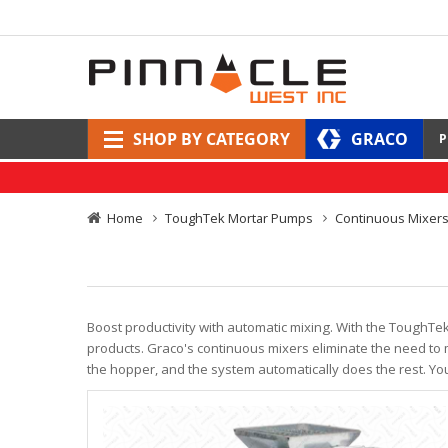
SHOP BY CATEGORY
GRACO
P
Home
ToughTek Mortar Pumps
Continuous Mixer
Boost productivity with automatic mixing. With the ToughTe
products. Graco's continuous mixers eliminate the need to m
the hopper, and the system automatically does the rest. Yo