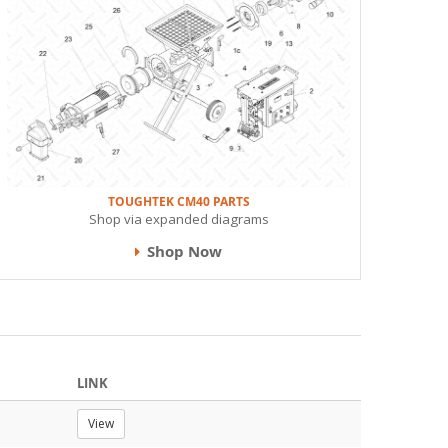
TOUGHTEK CM40 PARTS
Shop via expanded diagrams
Shop Now
LINK
View