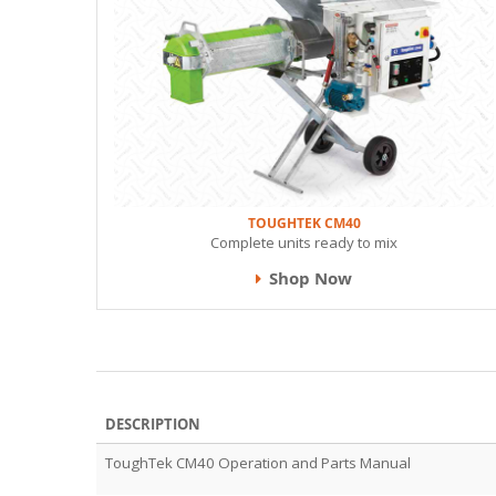
TOUGHTEK CM40
Complete units ready to mix
Shop Now
DESCRIPTION
ToughTek CM40 Operation and Parts Manual