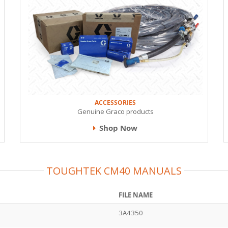
ACCESSORIES
Genuine Graco products
Shop Now
TOUGHTEK CM40 MANUALS
FILE NAME
3A4350