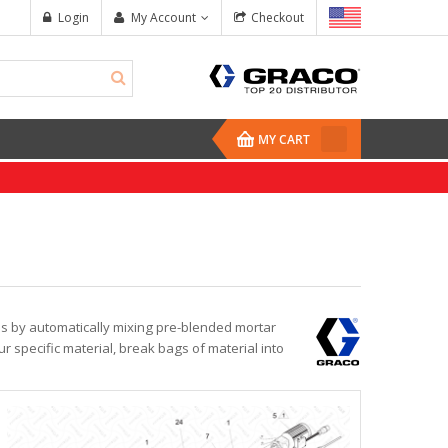
Login
My Account
Checkout
MY CART
es by automatically mixing pre-blended mortar
r specific material, break bags of material into