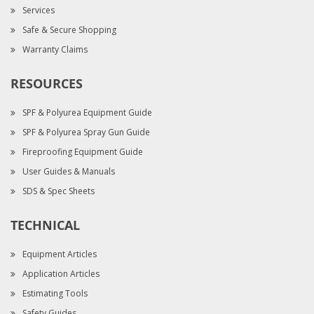
Services
Safe & Secure Shopping
Warranty Claims
RESOURCES
SPF & Polyurea Equipment Guide
SPF & Polyurea Spray Gun Guide
Fireproofing Equipment Guide
User Guides & Manuals
SDS & Spec Sheets
TECHNICAL
Equipment Articles
Application Articles
Estimating Tools
Safety Guides