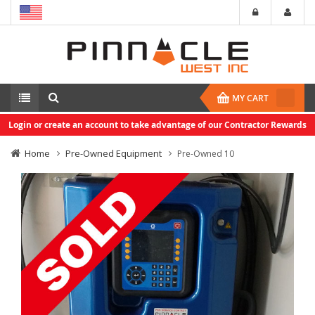
MY CART
Login or create an account to take advantage of our Contractor Rewards
Home
Pre-Owned Equipment
Pre-Owned 10