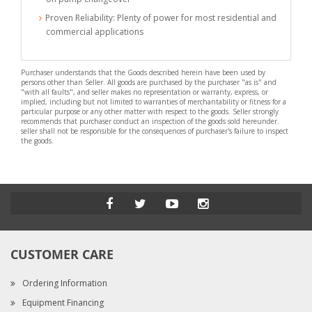
Proven Reliability: Plenty of power for most residential and
commercial applications
Purchaser understands that the Goods described herein have been used by
persons other than Seller. All goods are purchased by the purchaser "as is" and
"with all faults", and seller makes no representation or warranty, express, or
implied, including but not limited to warranties of merchantability or fitness for a
particular purpose or any other matter with respect to the goods. Seller strongly
recommends that purchaser conduct an inspection of the goods sold hereunder.
seller shall not be responsible for the consequences of purchaser's failure to inspect
the goods.
CUSTOMER CARE
Ordering Information
Equipment Financing