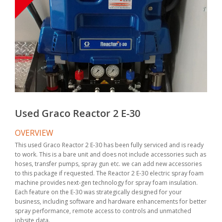
Used Graco Reactor 2 E-30
OVERVIEW
This used Graco Reactor 2 E-30 has been fully serviced and is ready
to work. This is a bare unit and does not include accessories such as
hoses, transfer pumps, spray gun etc. we can add new accessories
to this package if requested. The Reactor 2 E-30 electric spray foam
machine provides next-gen technology for spray foam insulation.
Each feature on the E-30 was strategically designed for your
business, including software and hardware enhancements for better
spray performance, remote access to controls and unmatched
jobsite data.