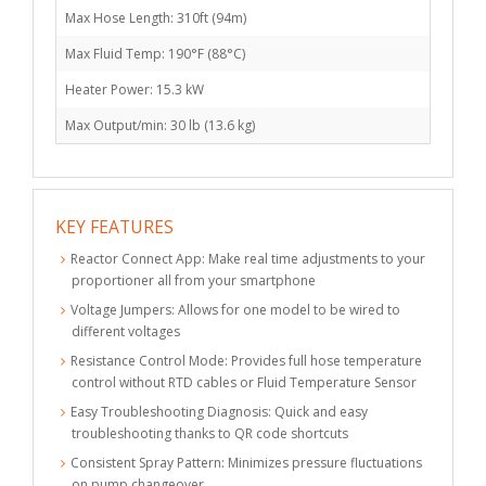
Max Hose Length: 310ft (94m)
Max Fluid Temp: 190°F (88°C)
Heater Power: 15.3 kW
Max Output/min: 30 lb (13.6 kg)
KEY FEATURES
Reactor Connect App: Make real time adjustments to your
proportioner all from your smartphone
Voltage Jumpers: Allows for one model to be wired to
different voltages
Resistance Control Mode: Provides full hose temperature
control without RTD cables or Fluid Temperature Sensor
Easy Troubleshooting Diagnosis: Quick and easy
troubleshooting thanks to QR code shortcuts
Consistent Spray Pattern: Minimizes pressure fluctuations
on pump changeover