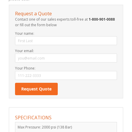
Request a Quote
Contact one of our sales experts toll-free at
1-800-901-0088
or fill out the form below
Your name:
Your email:
Your Phone:
SPECIFICATIONS
Max Pressure: 2000 psi (138 Bar)