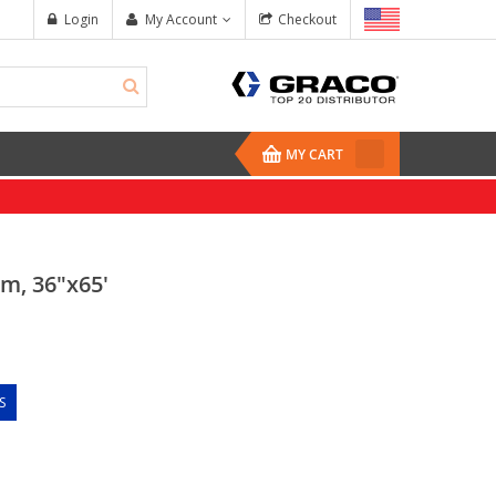
Login
My Account
Checkout
MY CART
m, 36"x65'
S