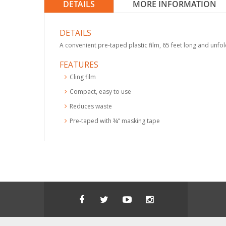
DETAILS
MORE INFORMATION
DETAILS
A convenient pre-taped plastic film, 65 feet long and unfol
FEATURES
Cling film
Compact, easy to use
Reduces waste
Pre-taped with ¾” masking tape