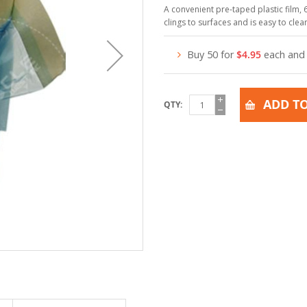
A convenient pre-taped plastic film, 6
clings to surfaces and is easy to cle
Buy 50 for
$4.95
each an
ADD TO
QTY