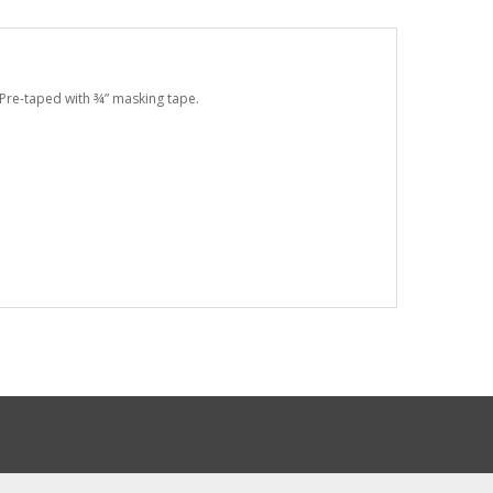
. Pre-taped with ¾” masking tape.