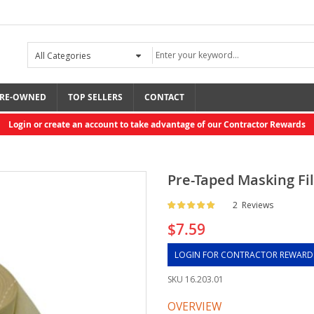
RE-OWNED
TOP SELLERS
CONTACT
Login or create an account to take advantage of our Contractor Rewards
Pre-Taped Masking Fil
Rating:
2
Reviews
$7.59
LOGIN FOR CONTRACTOR REWARD
SKU
16.203.01
OVERVIEW