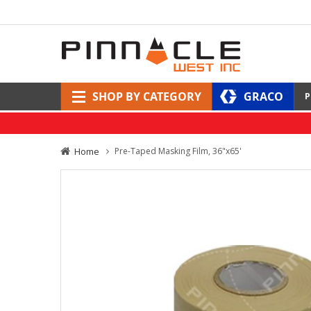
SHOP BY CATEGORY
GRACO
P
Home
Pre-Taped Masking Film, 36"x65'