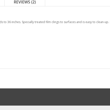
REVIEWS
2
ds to 36 inches. Specially treated film clings to surfaces and is easy to clean-up