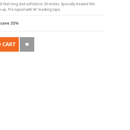
5 feet long and unfolds to 36 inches. Specially treated film
an-up. Pre-taped with ¾” masking tape.
d
save
35
%
 CART