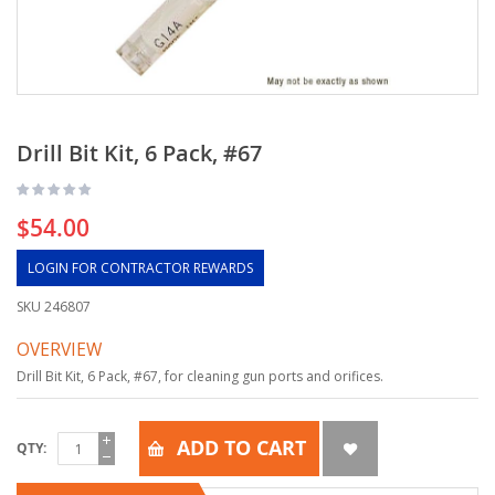
Drill Bit Kit, 6 Pack, #67
$54.00
LOGIN FOR CONTRACTOR REWARDS
SKU
246807
OVERVIEW
Drill Bit Kit, 6 Pack, #67, for cleaning gun ports and orifices.
ADD TO CART
QTY