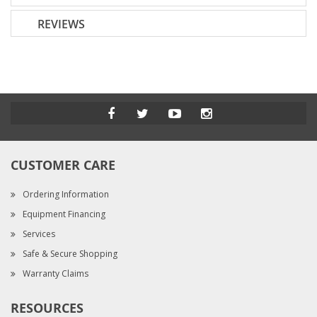
REVIEWS
CUSTOMER CARE
Ordering Information
Equipment Financing
Services
Safe & Secure Shopping
Warranty Claims
RESOURCES