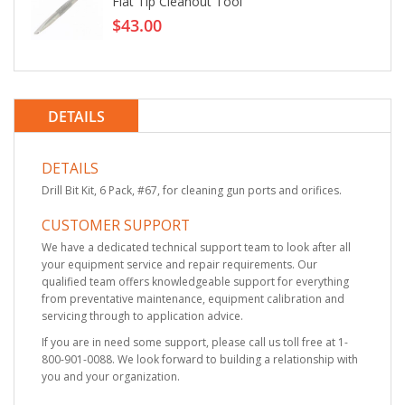
Flat Tip Cleanout Tool
$43.00
DETAILS
DETAILS
Drill Bit Kit, 6 Pack, #67, for cleaning gun ports and orifices.
CUSTOMER SUPPORT
We have a dedicated technical support team to look after all
your equipment service and repair requirements. Our
qualified team offers knowledgeable support for everything
from preventative maintenance, equipment calibration and
servicing through to application advice.
If you are in need some support, please call us toll free at 1-
800-901-0088. We look forward to building a relationship with
you and your organization.