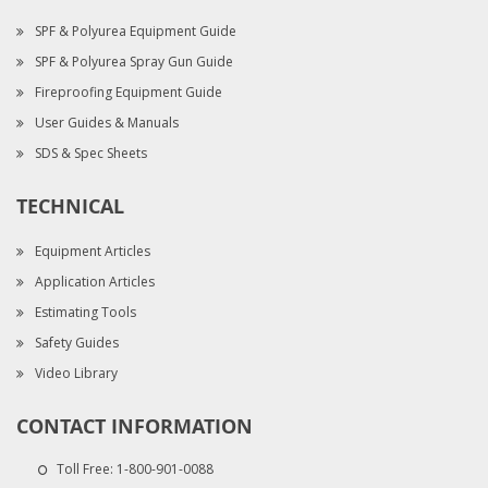
SPF & Polyurea Equipment Guide
SPF & Polyurea Spray Gun Guide
Fireproofing Equipment Guide
User Guides & Manuals
SDS & Spec Sheets
TECHNICAL
Equipment Articles
Application Articles
Estimating Tools
Safety Guides
Video Library
CONTACT INFORMATION
Toll Free:
1-800-901-0088