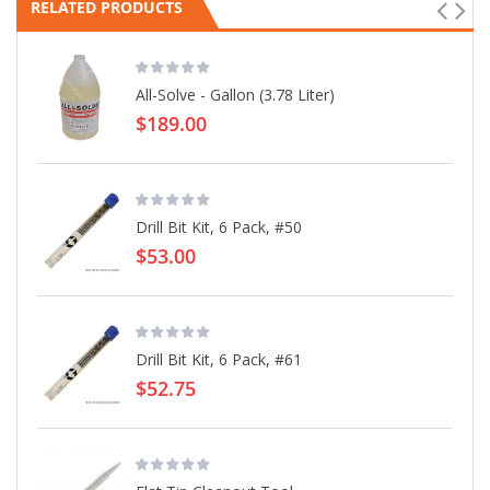
RELATED PRODUCTS
All-Solve - Gallon (3.78 Liter)
$189.00
Drill Bit Kit, 6 Pack, #50
$53.00
Drill Bit Kit, 6 Pack, #61
$52.75