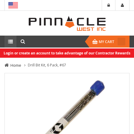
MY CART
Login or create an account to take advantage of our Contractor Rewards
Home
Drill Bit Kit, 6 Pack, #67