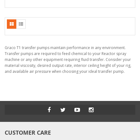
Graco T1 transfer pumps maintain performance in any environment.
Transfer pumps are required to feed chemical to your Reactor spray
machine or any other equipment requiring fluid transfer. Consider your
material viscosity, desired output rate, interior ceiling height of your rig,
and available air pressure when choosing your ideal transfer pump.
CUSTOMER CARE