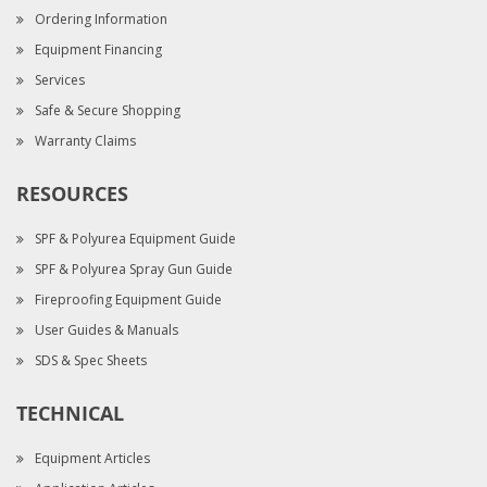
Ordering Information
Equipment Financing
Services
Safe & Secure Shopping
Warranty Claims
RESOURCES
SPF & Polyurea Equipment Guide
SPF & Polyurea Spray Gun Guide
Fireproofing Equipment Guide
User Guides & Manuals
SDS & Spec Sheets
TECHNICAL
Equipment Articles