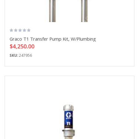
Graco T1 Transfer Pump Kit, W/Plumbing
$4,250.00
SKU:
247956