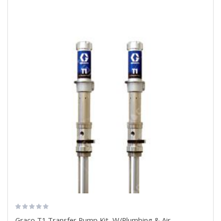
Graco T1 Transfer Pump Kit, W/Plumbing & Air