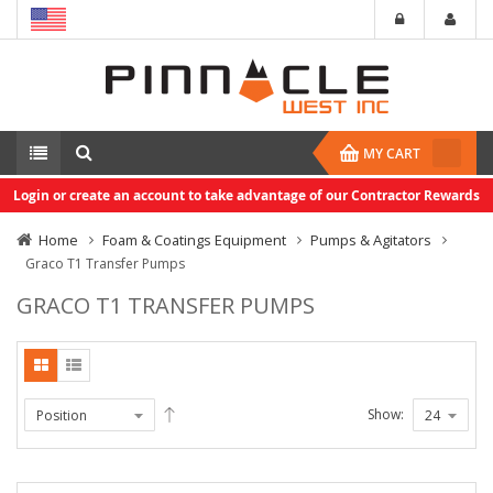
MY CART
Login or create an account to take advantage of our Contractor Rewards
Home
Foam & Coatings Equipment
Pumps & Agitators
Graco T1 Transfer Pumps
GRACO T1 TRANSFER PUMPS
Show: