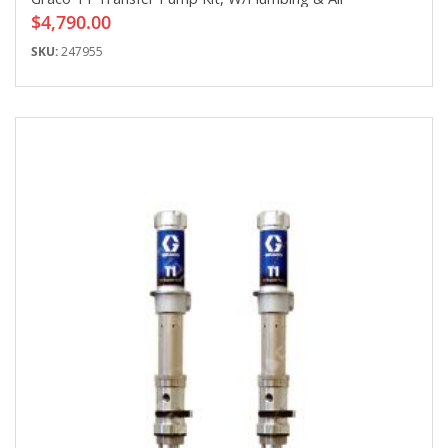
$4,790.00
SKU:
247955