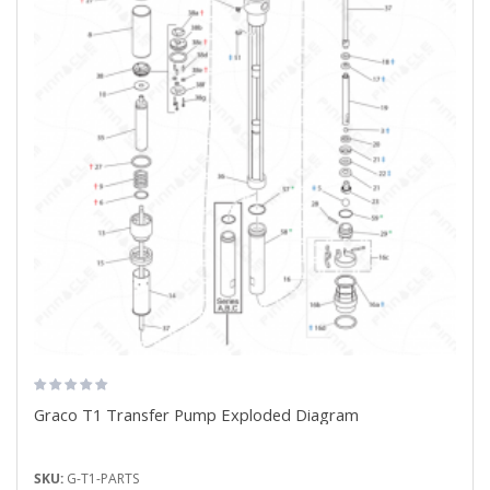
Graco T1 Transfer Pump Exploded Diagram
SKU:
G-T1-PARTS