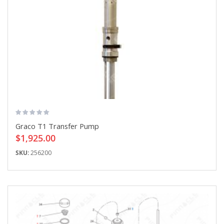
Graco T1 Transfer Pump
$1,925.00
SKU:
256200