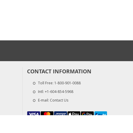
CONTACT INFORMATION
Toll Free:
1-800-901-0088
Intl:
+1-604-854-5968
E-mail:
Contact Us