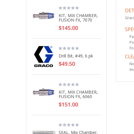
DET
KIT, MIX CHAMBER,
Graco
FUSION FX, 7070
$145.00
SPE
Pa
Po
Fo
Drill Bit, #49, 6 pk
CLE
$49.50
No
Im
KIT, MIX CHAMBER,
FUSION FX, 6060
$151.00
SEAL, Mix Chamber,