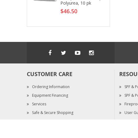
Polyurea, 10 pk
$46.50
CUSTOMER CARE
RESOU
Ordering Information
SPF & P
Equipment Financing
SPF & P
Services
Firepro
Safe & Secure Shopping
User Gu
Warranty Claims
SDS & S
Copyright © 1998 - 2025 Pinnacle West Enterprises Inc. All Righ