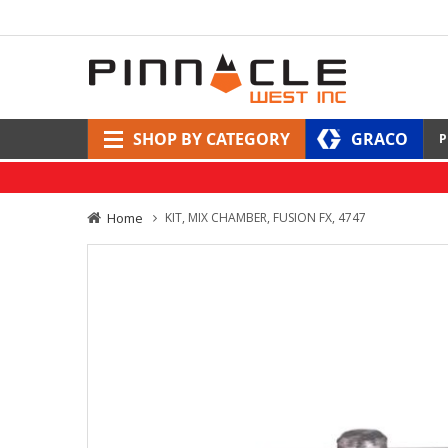
SHOP BY CATEGORY
GRACO
P
Home
KIT, MIX CHAMBER, FUSION FX, 4747