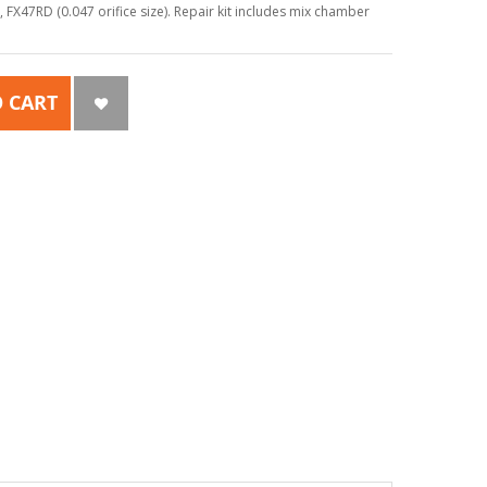
X47RD (0.047 orifice size). Repair kit includes mix chamber
 CART