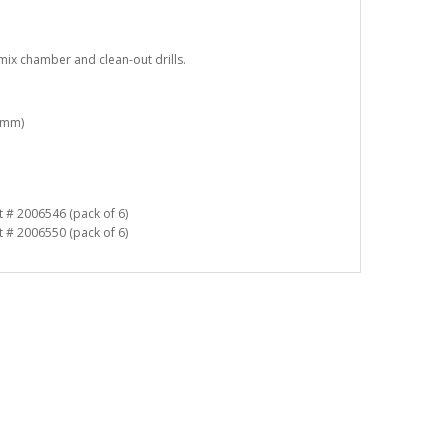
mix chamber and clean-out drills.
9 mm)
 # 2006546 (pack of 6)
 # 2006550 (pack of 6)