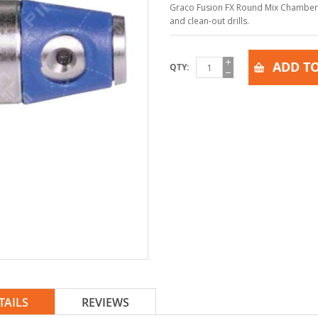
Graco Fusion FX Round Mix Chamber, F
and clean-out drills.
ADD TO
QTY
TAILS
REVIEWS