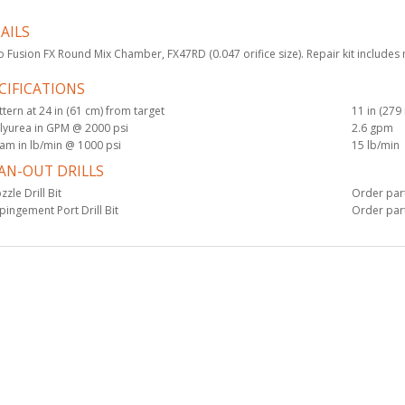
AILS
KIT, CARTRIDGE,
 Fusion FX Round Mix Chamber, FX47RD (0.047 orifice size). Repair kit includes 
FUSION FX, 5-PACK
$1,125.00
CIFICATIONS
ttern at 24 in (61 cm) from target
11 in (27
lyurea in GPM @ 2000 psi
2.6 gpm
am in lb/min @ 1000 psi
15 lb/min
Drill Bit, #52, 6 pk
AN-OUT DRILLS
$49.50
zzle Drill Bit
Order part
pingement Port Drill Bit
Order part
KIT, FILTER, 60
MESH, 10 PACK
$85.00
KIT, FILTER