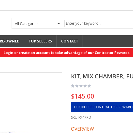
RE-OWNED
TOP SELLERS
CONTACT
Login or create an account to take advantage of our Contractor Rewards
KIT, MIX CHAMBER, FU
$145.00
LOGIN FOR CONTRACTOR REWARD
SKU
FX47RD
OVERVIEW