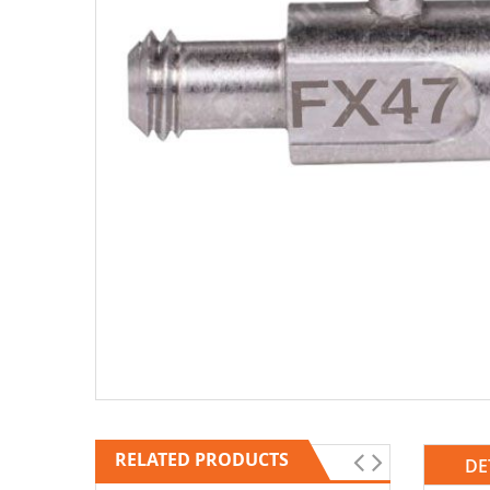
RELATED PRODUCTS
DE