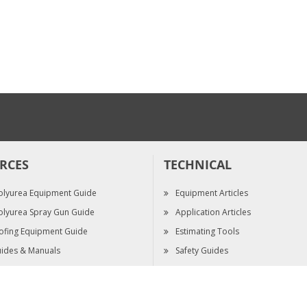
HOUSING, B-SIDE,
FUSION FX
$95.00
RCES
TECHNICAL
olyurea Equipment Guide
Equipment Articles
olyurea Spray Gun Guide
Application Articles
ofing Equipment Guide
Estimating Tools
ides & Manuals
Safety Guides
pec Sheets
Video Library
ts Reserved.
|
Terms & Conditions
|
Terms of Sale
|
Privacy Policy