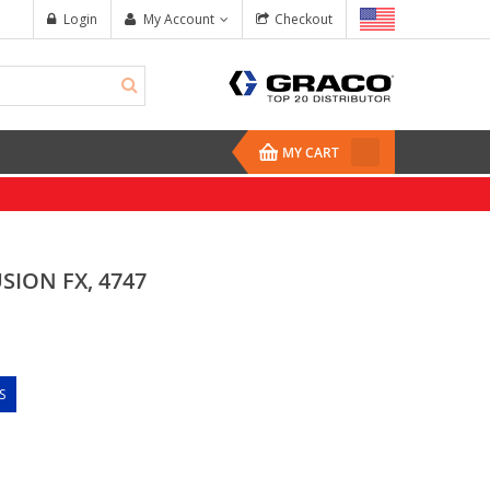
Login
My Account
Checkout
MY CART
SION FX, 4747
S