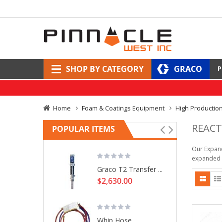
SHOP BY CATEGORY
GRACO
P
Home
Foam & Coatings Equipment
High Productio
REACT
POPULAR ITEMS
Our Expand
expanded d
Graco T2 Transfer ...
$2,630.00
Whip Hose, ...