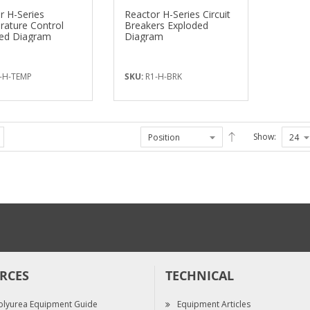
r H-Series
Reactor H-Series Circuit
ature Control
Breakers Exploded
ed Diagram
Diagram
-H-TEMP
SKU:
R1-H-BRK
Show:
RCES
TECHNICAL
olyurea Equipment Guide
Equipment Articles