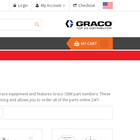
Login
My Account
Checkout
MY CART
ur Graco equipment and features Graco OEM part numbers. These
cing and allows you to order all of the parts online 24/7.
Whip Hose, ...
Fusion Tip, Flat, 
$391.00
$165.50
Drum Heating ...
Core E1 Transfer