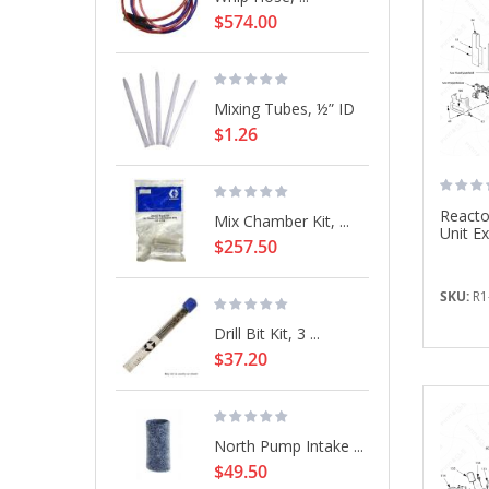
$574.00
Mixing Tubes, ½” ID
$1.26
Reacto
Mix Chamber Kit, ...
Unit E
$257.50
SKU:
R1
Drill Bit Kit, 3 ...
$37.20
North Pump Intake ...
$49.50