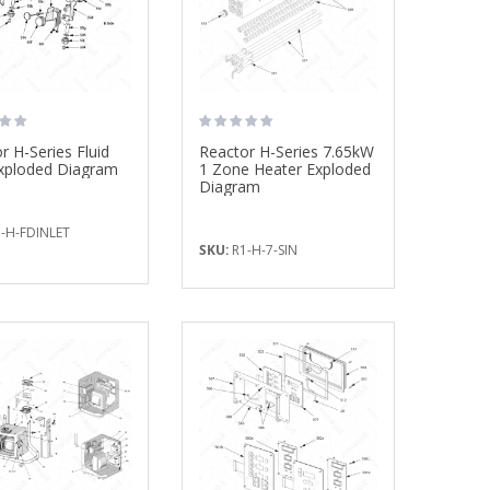
Fusion CS Clearshot
Mix Chamber Kit,
...
$237.50
$785.00
r H-Series Fluid
Reactor H-Series 7.65kW
Exploded Diagram
1 Zone Heater Exploded
Diagram
-H-FDINLET
SKU:
R1-H-7-SIN