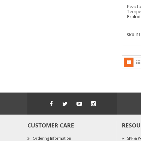
Reacto
Temper
Explod
SKU:
R1
CUSTOMER CARE
RESOU
Ordering Information
SPF & P