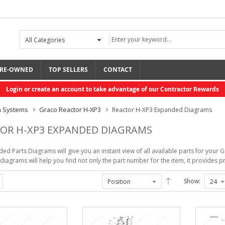
RE-OWNED
TOP SELLERS
CONTACT
Login or create an account to take advantage of our Contractor Rewards
n Systems
Graco Reactor H-XP3
Reactor H-XP3 Expanded Diagrams
OR H-XP3 EXPANDED DIAGRAMS
ed Parts Diagrams will give you an instant view of all available parts for yo
iagrams will help you find not only the part number for the item, it provides pri
Rolair Gas, 13.8 ...
Bonding Agent Rapid
...
Show:
$2,425.80
$44.95
R3 Xcelerator Ext, ...