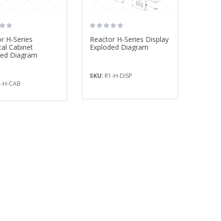
r H-Series
Reactor H-Series Display
cal Cabinet
Exploded Diagram
ded Diagram
SKU:
R1-H-DISP
-H-CAB