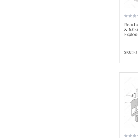
Reacto
& 6.0k
Explod
SKU:
R1