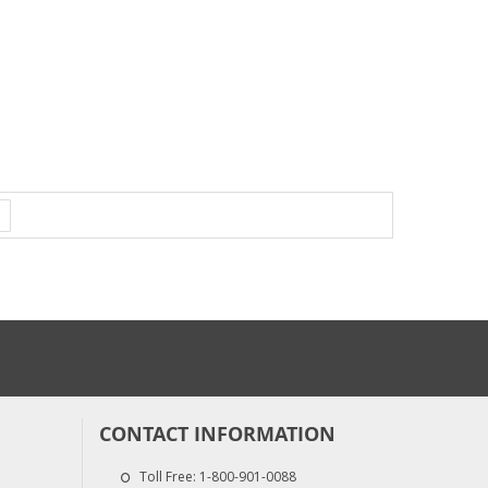
CONTACT INFORMATION
Toll Free:
1-800-901-0088