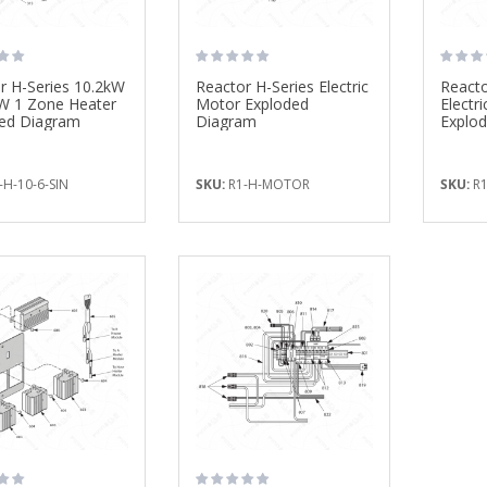
r H-Series 10.2kW
Reactor H-Series Electric
Reacto
W 1 Zone Heater
Motor Exploded
Electri
ed Diagram
Diagram
Explo
-H-10-6-SIN
SKU:
R1-H-MOTOR
SKU:
R1