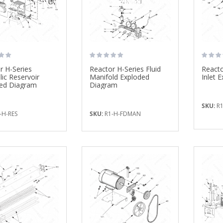
$925.00
Fusion PC Mix ...
$295.00
Super Shear Foam ...
$852.27
r H-Series
Reactor H-Series Fluid
Reacto
lic Reservoir
Manifold Exploded
Inlet 
ed Diagram
Diagram
SKU:
R1
-H-RES
SKU:
R1-H-FDMAN