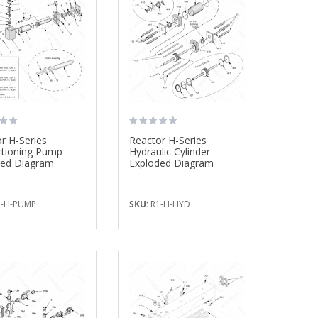
$1,172.59
$8,550.00
Mix Chamber Kit, ...
Drill Bit Kit, 3 ...
$257.50
$37.20
r H-Series
Reactor H-Series
Bullard Fresh Air ...
Fusion PC Mix ..
rtioning Pump
Hydraulic Cylinder
$438.77
$295.00
ded Diagram
Exploded Diagram
-H-PUMP
SKU:
R1-H-HYD
Fluid Temperature ...
Drill Bit Kit, 6 ...
$635.00
$54.00
Drill Bit Kit, 6 ...
Drill Bit Kit, 20 ..
$54.00
$176.00