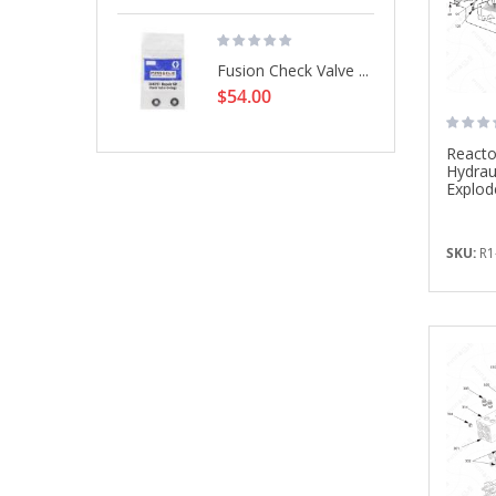
Fusion Check Valve ...
$54.00
Reacto
Hydrau
Explod
SKU:
R1