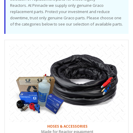
Reactors. At Pinnacle we supply only genuine Graco
replacement parts. Protect your investment and reduce
downtime, trust only genuine Graco parts. Please choose one
of the categories below to see our selection of available parts.
HOSES & ACCESSORIES
Made for Reactor equipment