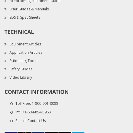
Fireproofing Equipment Guide
User Guides & Manuals
SDS & Spec Sheets
TECHNICAL
Equipment Articles
Application Articles
Estimating Tools
Safety Guides
Video Library
CONTACT INFORMATION
Toll Free:
1-800-901-0088
Intl:
+1-604-854-5968
E-mail:
Contact Us