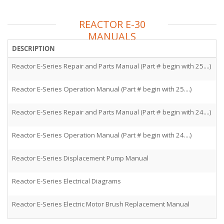
REACTOR E-30
MANUALS
DESCRIPTION
F
Reactor E-Series Repair and Parts Manual (Part # begin with 25....)
3
Reactor E-Series Operation Manual (Part # begin with 25....)
3
Reactor E-Series Repair and Parts Manual (Part # begin with 24....)
3
Reactor E-Series Operation Manual (Part # begin with 24....)
3
Reactor E-Series Displacement Pump Manual
3
Reactor E-Series Electrical Diagrams
3
Reactor E-Series Electric Motor Brush Replacement Manual
3