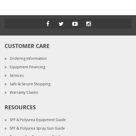
CUSTOMER CARE
Ordering Information
Equipment Financing
Services
Safe & Secure Shopping
Warranty Claims
RESOURCES
SPF & Polyurea Equipment Guide
SPF & Polyurea Spray Gun Guide