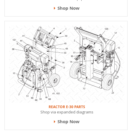
Shop Now
REACTOR E-30 PARTS
Shop via expanded diagrams
Shop Now