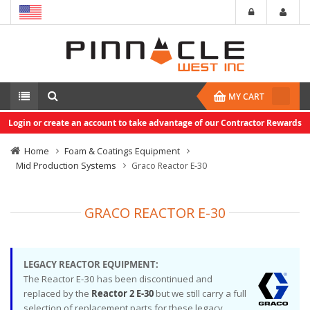
MY CART
Login or create an account to take advantage of our Contractor Rewards
Home
Foam & Coatings Equipment
Mid Production Systems
Graco Reactor E-30
GRACO REACTOR E-30
LEGACY REACTOR EQUIPMENT:
The Reactor E-30 has been discontinued and
replaced by the
Reactor 2 E-30
but we still carry a full
selection of replacement parts for these legacy