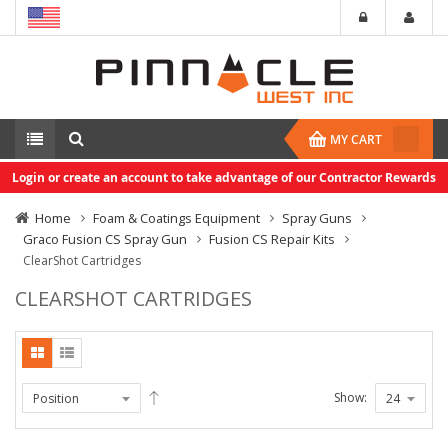
MY CART
Login or create an account to take advantage of our Contractor Rewards
Home
Foam & Coatings Equipment
Spray Guns
Graco Fusion CS Spray Gun
Fusion CS Repair Kits
ClearShot Cartridges
CLEARSHOT CARTRIDGES
Show: