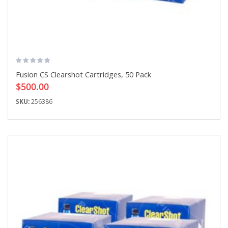
Fusion CS Clearshot Cartridges, 50 Pack
$500.00
SKU:
256386