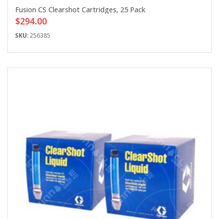
Fusion CS Clearshot Cartridges, 25 Pack
$294.00
SKU:
256385