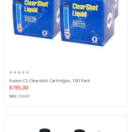
Fusion CS Clearshot Cartridges, 100 Pack
$785.00
SKU:
256387