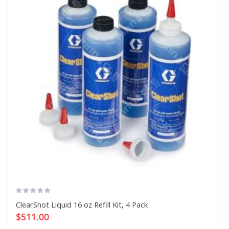
ClearShot Liquid 16 oz Refill Kit, 4 Pack
$511.00