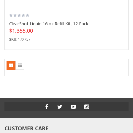
ClearShot Liquid 16 oz Refill Kit, 12 Pack
$1,355.00
SKU:
17X757
CUSTOMER CARE