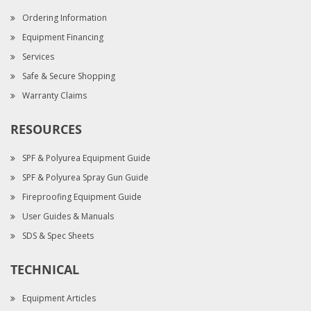
Ordering Information
Equipment Financing
Services
Safe & Secure Shopping
Warranty Claims
RESOURCES
SPF & Polyurea Equipment Guide
SPF & Polyurea Spray Gun Guide
Fireproofing Equipment Guide
User Guides & Manuals
SDS & Spec Sheets
TECHNICAL
Equipment Articles