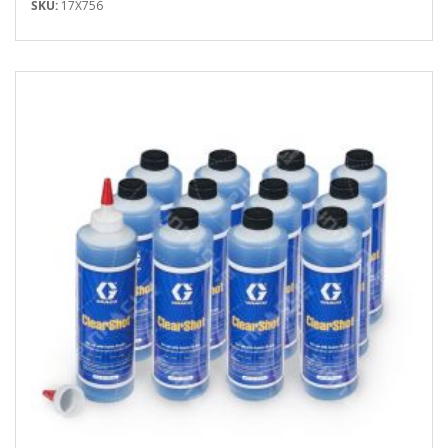
SKU:
17X756