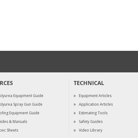
Fusion Extension Tip
Kit, 1.0", .060 in. (1.52
mm)
$120.00
RCES
TECHNICAL
olyurea Equipment Guide
Equipment Articles
olyurea Spray Gun Guide
Application Articles
ofing Equipment Guide
Estimating Tools
ides & Manuals
Safety Guides
pec Sheets
Video Library