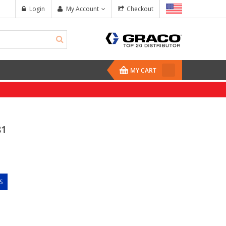
Login
My Account
Checkout
MY CART
81
S