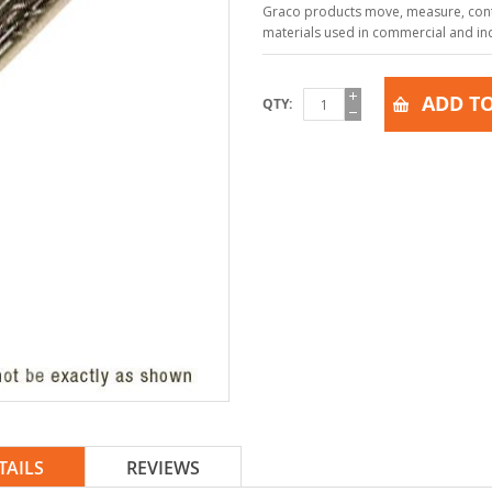
Graco products move, measure, contr
materials used in commercial and indu
ADD TO
QTY
TAILS
REVIEWS