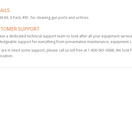
AILS
Fluted Spiral Reamer,
 Bit Kit, 6 Pack, #81, for cleaning gun ports and orifices.
#55
$73.25
STOMER SUPPORT
ve a dedicated technical support team to look after all your equipment servic
edgeable support for everything from preventative maintenance, equipment cal
u are in need some support, please call us toll free at 1-800-901-0088. We look 
Fusion Gun Cleaning
ization.
Kit
$155.00
Fusion PC
Replacement
Cartridge (3 Pack)
$668.00