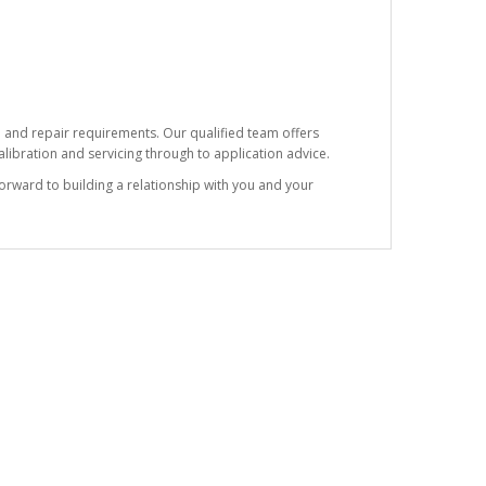
e and repair requirements. Our qualified team offers
ibration and servicing through to application advice.
forward to building a relationship with you and your