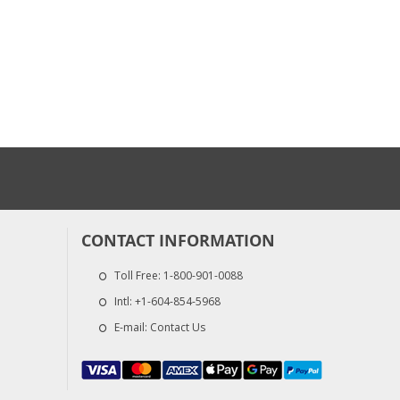
CONTACT INFORMATION
Toll Free:
1-800-901-0088
Intl:
+1-604-854-5968
E-mail:
Contact Us