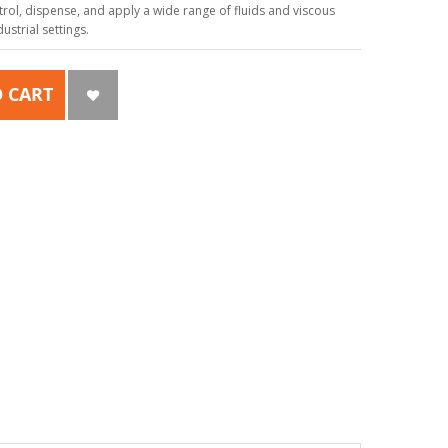
ol, dispense, and apply a wide range of fluids and viscous
strial settings.
 CART