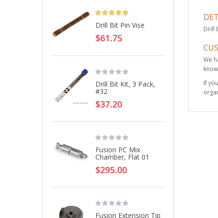
Rating:
DET
Drill Bit Pin Vise
Drill
$61.75
CU
We ha
knowl
If yo
Drill Bit Kit, 3 Pack,
#32
organ
$37.20
Fusion PC Mix
Chamber, Flat 01
$295.00
Fusion Extension Tip