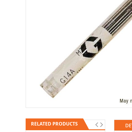
RELATED PRODUCTS
DE