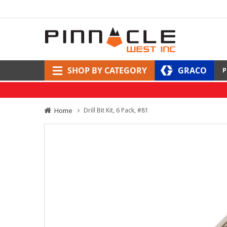
SHOP BY CATEGORY
GRACO
P
Home
Drill Bit Kit, 6 Pack, #81