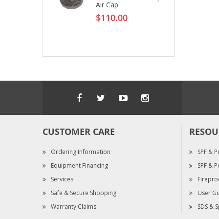
Air Cap
$110.00
CUSTOMER CARE
RESOU
Ordering Information
SPF & P
Equipment Financing
SPF & P
Services
Firepro
Safe & Secure Shopping
User Gu
Warranty Claims
SDS & S