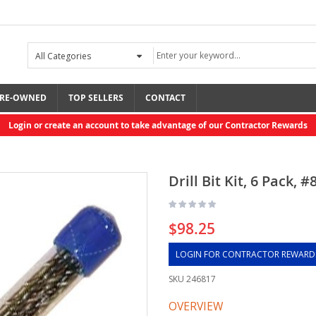
RE-OWNED
TOP SELLERS
CONTACT
Login or create an account to take advantage of our Contractor Rewards
Drill Bit Kit, 6 Pack, #
$98.25
LOGIN FOR CONTRACTOR REWARD
SKU
246817
OVERVIEW