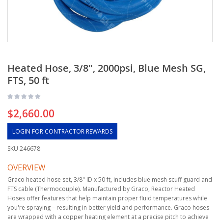
Heated Hose, 3/8", 2000psi, Blue Mesh SG,
FTS, 50 ft
$2,660.00
LOGIN FOR CONTRACTOR REWARDS
SKU
246678
OVERVIEW
Graco heated hose set, 3/8" ID x 50 ft, includes blue mesh scuff guard and
FTS cable (Thermocouple). Manufactured by Graco, Reactor Heated
Hoses offer features that help maintain proper fluid temperatures while
you're spraying – resulting in better yield and performance. Graco hoses
are wrapped with a copper heating element at a precise pitch to achieve