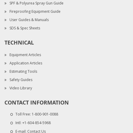
SPF & Polyurea Spray Gun Guide
Fireproofing Equipment Guide
User Guides & Manuals
SDS & Spec Sheets
TECHNICAL
Equipment Articles
Application Articles
Estimating Tools
Safety Guides
Video Library
CONTACT INFORMATION
Toll Free:
1-800-901-0088
Intl:
+1-604-854-5968
E-mail:
Contact Us