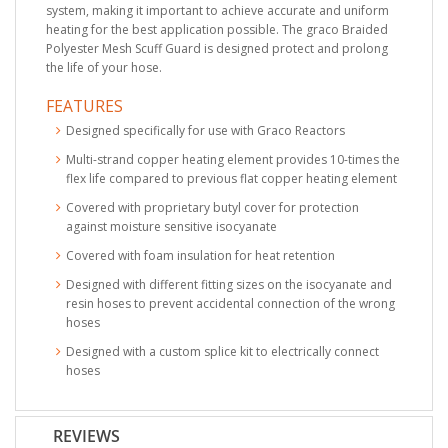
system, making it important to achieve accurate and uniform
heating for the best application possible. The graco Braided
Polyester Mesh Scuff Guard is designed protect and prolong
the life of your hose.
FEATURES
Designed specifically for use with Graco Reactors
Multi-strand copper heating element provides 10-times the
flex life compared to previous flat copper heating element
Covered with proprietary butyl cover for protection
against moisture sensitive isocyanate
Covered with foam insulation for heat retention
Designed with different fitting sizes on the isocyanate and
resin hoses to prevent accidental connection of the wrong
hoses
Designed with a custom splice kit to electrically connect
hoses
REVIEWS