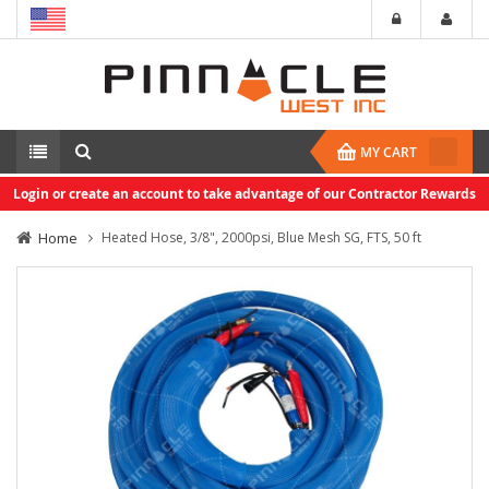
MY CART
Login or create an account to take advantage of our Contractor Rewards
Home
Heated Hose, 3/8", 2000psi, Blue Mesh SG, FTS, 50 ft