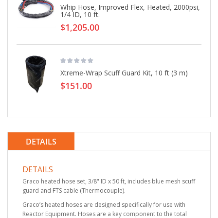
Whip Hose, Improved Flex, Heated, 2000psi,
1/4 ID, 10 ft.
$1,205.00
Xtreme-Wrap Scuff Guard Kit, 10 ft (3 m)
$151.00
DETAILS
DETAILS
Graco heated hose set, 3/8" ID x 50 ft, includes blue mesh scuff
guard and FTS cable (Thermocouple).
Graco’s heated hoses are designed specifically for use with
Reactor Equipment. Hoses are a key component to the total