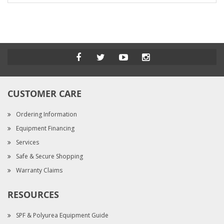
CUSTOMER CARE
Ordering Information
Equipment Financing
Services
Safe & Secure Shopping
Warranty Claims
RESOURCES
SPF & Polyurea Equipment Guide