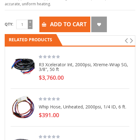
accurate, uniform heating.
ADD TO CART
QTY
RELATED PRODUCTS
R3 Xcelerator Int, 2000psi, Xtreme-Wrap SG,
3/8", 50 ft
$3,760.00
Whip Hose, Unheated, 2000psi, 1/4 ID, 6 ft.
$391.00