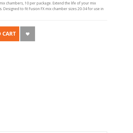
mix chambers, 10 per package. Extend the life of your mix
. Designed to fit Fusion FX mix chamber sizes 20-34 for use in
 CART