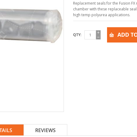
Replacement seals for the Fusion FX 
chamber with these replaceable seals
high temp polyurea applications.
ADD TO
QTY
TAILS
REVIEWS