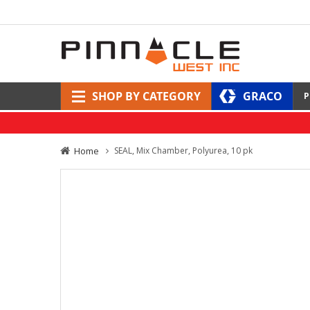
SHOP BY CATEGORY
GRACO
P
Home
SEAL, Mix Chamber, Polyurea, 10 pk