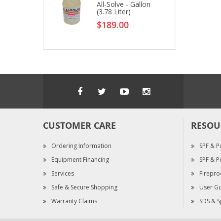
All-Solve - Gallon
(3.78 Liter)
$189.00
CUSTOMER CARE
RESOU
Ordering Information
SPF & P
Equipment Financing
SPF & P
Services
Firepro
Safe & Secure Shopping
User Gu
Warranty Claims
SDS & S