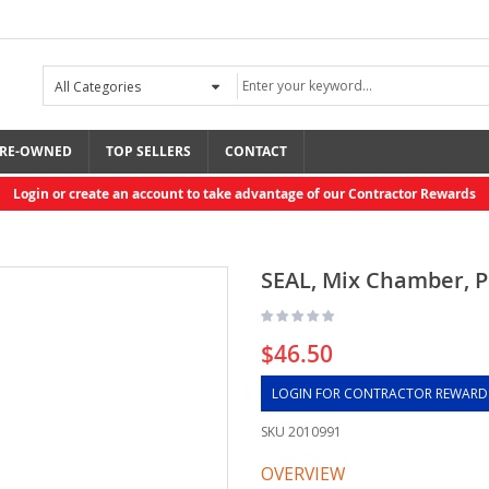
RE-OWNED
TOP SELLERS
CONTACT
Login or create an account to take advantage of our Contractor Rewards
SEAL, Mix Chamber, P
$46.50
LOGIN FOR CONTRACTOR REWARD
SKU
2010991
OVERVIEW