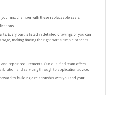
f your mix chamber with these replaceable seals.
ications.
ts. Every part is listed in detailed drawings or you can
 page, making finding the right part a simple process.
e and repair requirements. Our qualified team offers
ibration and servicing through to application advice.
forward to building a relationship with you and your