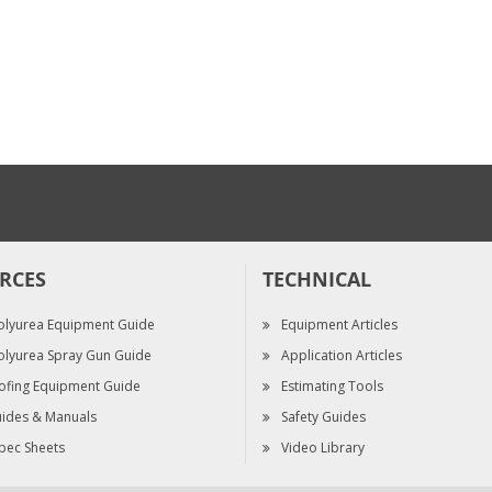
KIT, NEEDLES, 10-
PK, FUSION FX
$245.00
RCES
TECHNICAL
olyurea Equipment Guide
Equipment Articles
olyurea Spray Gun Guide
Application Articles
ofing Equipment Guide
Estimating Tools
ides & Manuals
Safety Guides
pec Sheets
Video Library