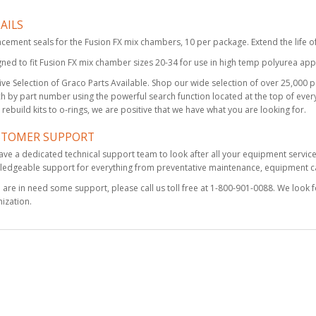
AILS
Solvent Flush
cement seals for the Fusion FX mix chambers, 10 per package. Extend the life o
Canister Kit, 1 qt
ned to fit Fusion FX mix chamber sizes 20-34 for use in high temp polyurea appl
$495.00
ve Selection of Graco Parts Available. Shop our wide selection of over 25,000 par
h by part number using the powerful search function located at the top of every
rebuild kits to o-rings, we are positive that we have what you are looking for.
KIT, FILTER
STOMER SUPPORT
HOUSING, A-SIDE,
FUSION FX
ve a dedicated technical support team to look after all your equipment servic
edgeable support for everything from preventative maintenance, equipment cal
$95.00
u are in need some support, please call us toll free at 1-800-901-0088. We look 
ization.
KIT, MIX CHAMBER,
FUSION FX, 6060
$151.00