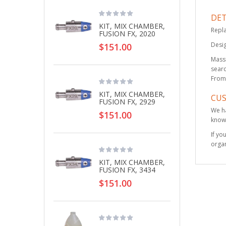
DET
KIT, MIX CHAMBER,
Repla
FUSION FX, 2020
Desig
$151.00
Massi
searc
From 
KIT, MIX CHAMBER,
CU
FUSION FX, 2929
We ha
$151.00
knowl
If yo
organ
KIT, MIX CHAMBER,
FUSION FX, 3434
$151.00