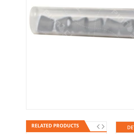
RELATED PRODUCTS
DE