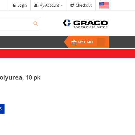
Login
My Account
Checkout
MY CART
olyurea, 10 pk
S