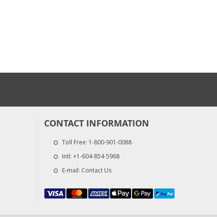
CONTACT INFORMATION
Toll Free:
1-800-901-0088
Intl:
+1-604-854-5968
E-mail:
Contact Us