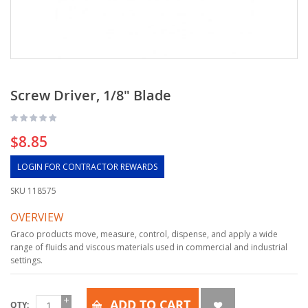
Screw Driver, 1/8" Blade
$8.85
LOGIN FOR CONTRACTOR REWARDS
SKU
118575
OVERVIEW
Graco products move, measure, control, dispense, and apply a wide
range of fluids and viscous materials used in commercial and industrial
settings.
ADD TO CART
QTY