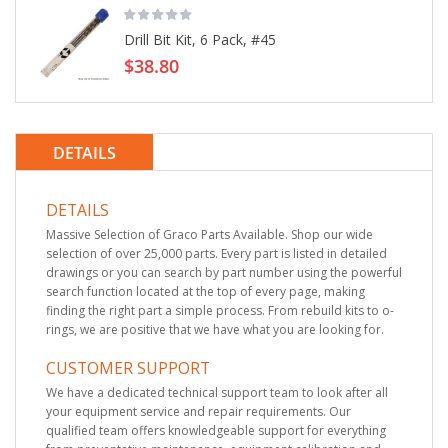
Drill Bit Kit, 6 Pack, #45
$38.80
DETAILS
DETAILS
Massive Selection of Graco Parts Available. Shop our wide
selection of over 25,000 parts. Every part is listed in detailed
drawings or you can search by part number using the powerful
search function located at the top of every page, making
finding the right part a simple process. From rebuild kits to o-
rings, we are positive that we have what you are looking for.
CUSTOMER SUPPORT
We have a dedicated technical support team to look after all
your equipment service and repair requirements. Our
qualified team offers knowledgeable support for everything