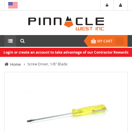
MY CART
Login or create an account to take advantage of our Contractor Rewards
Home
Screw Driver, 1/8" Blade