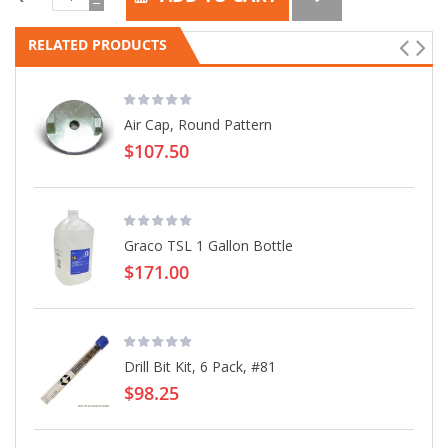
RELATED PRODUCTS
Air Cap, Round Pattern
$107.50
Graco TSL 1 Gallon Bottle
$171.00
Drill Bit Kit, 6 Pack, #81
$98.25