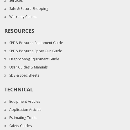
Services
Safe & Secure Shopping
Warranty Claims
RESOURCES
SPF & Polyurea Equipment Guide
SPF & Polyurea Spray Gun Guide
Fireproofing Equipment Guide
User Guides & Manuals
SDS & Spec Sheets
TECHNICAL
Equipment Articles
Application Articles
Estimating Tools
Safety Guides