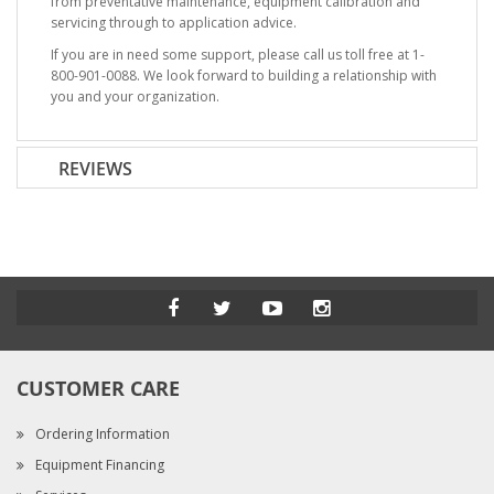
from preventative maintenance, equipment calibration and
servicing through to application advice.
If you are in need some support, please call us toll free at 1-
800-901-0088. We look forward to building a relationship with
you and your organization.
REVIEWS
CUSTOMER CARE
Ordering Information
Equipment Financing