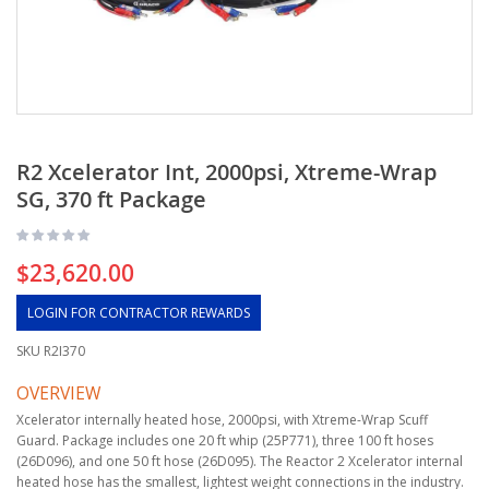
R2 Xcelerator Int, 2000psi, Xtreme-Wrap
SG, 370 ft Package
$23,620.00
LOGIN FOR CONTRACTOR REWARDS
SKU
R2I370
OVERVIEW
Xcelerator internally heated hose, 2000psi, with Xtreme-Wrap Scuff
Guard. Package includes one 20 ft whip (25P771), three 100 ft hoses
(26D096), and one 50 ft hose (26D095). The Reactor 2 Xcelerator internal
heated hose has the smallest, lightest weight connections in the industry.