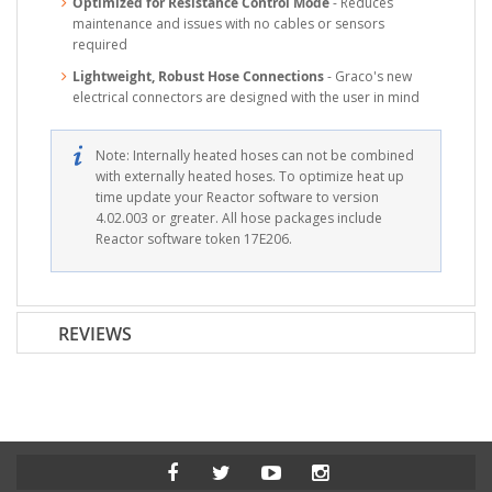
Optimized for Resistance Control Mode
- Reduces
maintenance and issues with no cables or sensors
required
Lightweight, Robust Hose Connections
- Graco's new
electrical connectors are designed with the user in mind
Note: Internally heated hoses can not be combined
with externally heated hoses. To optimize heat up
time update your Reactor software to version
4.02.003 or greater. All hose packages include
Reactor software token 17E206.
REVIEWS