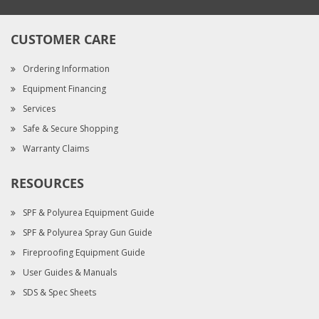
CUSTOMER CARE
Ordering Information
Equipment Financing
Services
Safe & Secure Shopping
Warranty Claims
RESOURCES
SPF & Polyurea Equipment Guide
SPF & Polyurea Spray Gun Guide
Fireproofing Equipment Guide
User Guides & Manuals
SDS & Spec Sheets