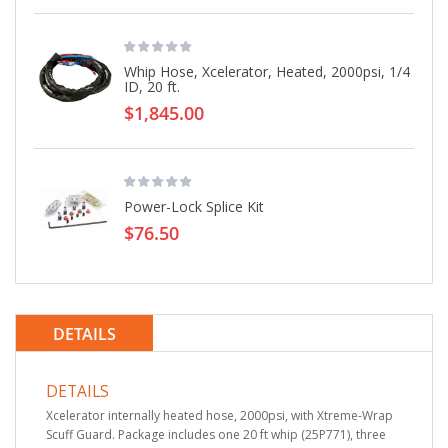
Whip Hose, Xcelerator, Heated, 2000psi, 1/4
ID, 20 ft.
$1,845.00
Power-Lock Splice Kit
$76.50
DETAILS
DETAILS
Xcelerator internally heated hose, 2000psi, with Xtreme-Wrap
Scuff Guard. Package includes one 20 ft whip (25P771), three