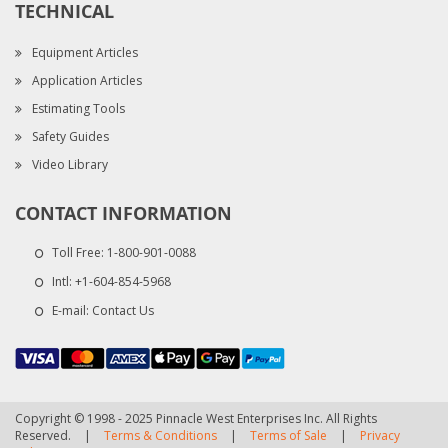
TECHNICAL
Equipment Articles
Application Articles
Estimating Tools
Safety Guides
Video Library
CONTACT INFORMATION
Toll Free:
1-800-901-0088
Intl:
+1-604-854-5968
E-mail:
Contact Us
Copyright © 1998 - 2025 Pinnacle West Enterprises Inc. All Rights
Reserved.
|
Terms & Conditions
|
Terms of Sale
|
Privacy