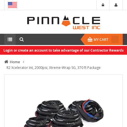
MY CART
Login or create an account to take advantage of our Contractor Rewards
Home
R2 Xcelerator Int, 2000psi, Xtreme-Wrap SG, 370 ft Package