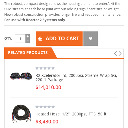
The robust, compact design allows the heating element to enter/exit the
fluid stream at each hose joint without adding significant size or weight.
New robust construction provides longer life and reduced maintenance.
For use with Reactor 2 Systems only.
ADD TO CART
QTY
RELATED PRODUCTS
R2 Xcelerator Int, 2000psi, Xtreme-Wrap SG,
220 ft Package
$14,010.00
Heated Hose, 1/2", 2000psi, FTS, 50 ft
$3,430.00