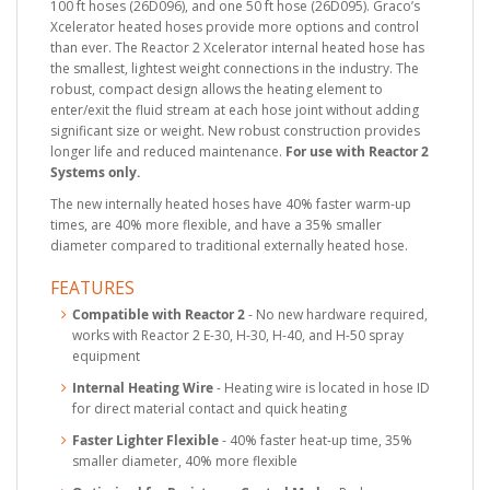
100 ft hoses (26D096), and one 50 ft hose (26D095). Graco’s
Xcelerator heated hoses provide more options and control
than ever. The Reactor 2 Xcelerator internal heated hose has
the smallest, lightest weight connections in the industry. The
robust, compact design allows the heating element to
enter/exit the fluid stream at each hose joint without adding
significant size or weight. New robust construction provides
longer life and reduced maintenance.
For use with Reactor 2
Systems only.
The new internally heated hoses have 40% faster warm-up
times, are 40% more flexible, and have a 35% smaller
diameter compared to traditional externally heated hose.
FEATURES
Compatible with Reactor 2
- No new hardware required,
works with Reactor 2 E-30, H-30, H-40, and H-50 spray
equipment
Internal Heating Wire
- Heating wire is located in hose ID
for direct material contact and quick heating
Faster Lighter Flexible
- 40% faster heat-up time, 35%
smaller diameter, 40% more flexible