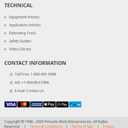
TECHNICAL
Equipment Articles
Application Articles
Estimating Tools
Safety Guides
Video Library
CONTACT INFORMATION
Toll Free:
1-800-901-0088
Intl:
+1-604-854-5968
E-mail:
Contact Us
Copyright © 1998 - 2025 Pinnacle West Enterprises Inc. All Rights
Reserved.
|
Terms & Conditions
|
Terms of Sale
|
Privacy