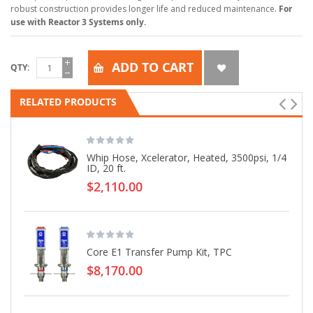
robust construction provides longer life and reduced maintenance.
For
use with Reactor 3 Systems only.
ADD TO CART
QTY
RELATED PRODUCTS
Whip Hose, Xcelerator, Heated, 3500psi, 1/4
ID, 20 ft.
$2,110.00
Core E1 Transfer Pump Kit, TPC
$8,170.00