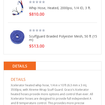
Whip Hose, Heated, 2000psi, 1/4 ID, 3 ft.
$810.00
Scuffguard Braided Polyester Mesh, 50 ft (15
m)
$513.00
DETAILS
DETAILS
Xcelerator heated whip hose, 1/4 in x 10 ft (6.3 mm x 3 m),
3500psi, with Xtreme-Wrap Scuff Guard. Graco’s Xcelerator
heated hoses provide more options and control than ever. All
Xcelerator hoses are designed to provide full independent A
and B temperature control. This provides more precise