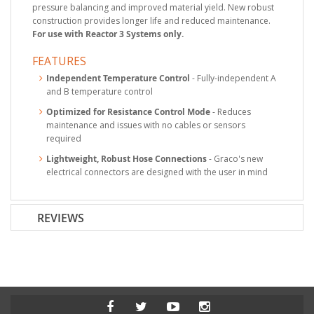
pressure balancing and improved material yield. New robust
construction provides longer life and reduced maintenance.
For use with Reactor 3 Systems only.
FEATURES
Independent Temperature Control
- Fully-independent A
and B temperature control
Optimized for Resistance Control Mode
- Reduces
maintenance and issues with no cables or sensors
required
Lightweight, Robust Hose Connections
- Graco's new
electrical connectors are designed with the user in mind
REVIEWS