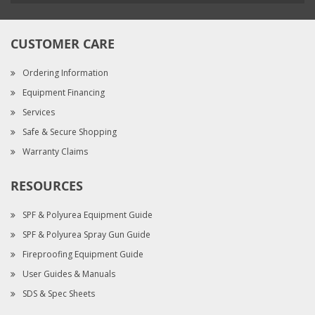
CUSTOMER CARE
Ordering Information
Equipment Financing
Services
Safe & Secure Shopping
Warranty Claims
RESOURCES
SPF & Polyurea Equipment Guide
SPF & Polyurea Spray Gun Guide
Fireproofing Equipment Guide
User Guides & Manuals
SDS & Spec Sheets