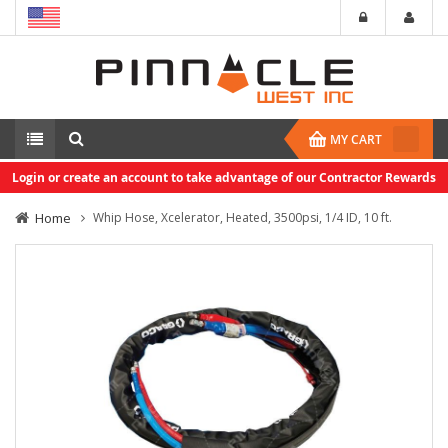
MY CART
Login or create an account to take advantage of our Contractor Rewards
Home
Whip Hose, Xcelerator, Heated, 3500psi, 1/4 ID, 10 ft.