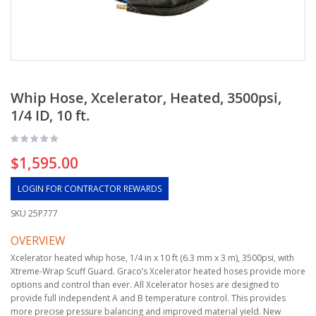
Whip Hose, Xcelerator, Heated, 3500psi,
1/4 ID, 10 ft.
$1,595.00
LOGIN FOR CONTRACTOR REWARDS
SKU
25P777
OVERVIEW
Xcelerator heated whip hose, 1/4 in x 10 ft (6.3 mm x 3 m), 3500psi, with
Xtreme-Wrap Scuff Guard. Graco’s Xcelerator heated hoses provide more
options and control than ever. All Xcelerator hoses are designed to
provide full independent A and B temperature control. This provides
more precise pressure balancing and improved material yield. New