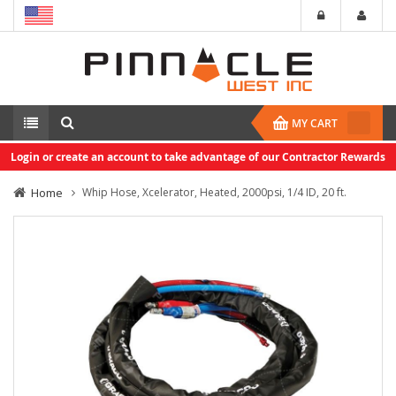
MY CART
Login or create an account to take advantage of our Contractor Rewards
Home
Whip Hose, Xcelerator, Heated, 2000psi, 1/4 ID, 20 ft.