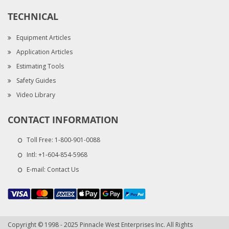
TECHNICAL
Equipment Articles
Application Articles
Estimating Tools
Safety Guides
Video Library
CONTACT INFORMATION
Toll Free:
1-800-901-0088
Intl:
+1-604-854-5968
E-mail:
Contact Us
Copyright © 1998 - 2025 Pinnacle West Enterprises Inc. All Rights