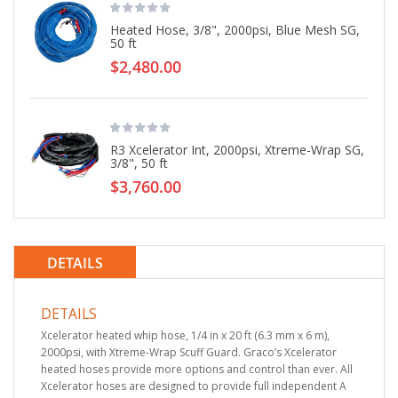
Heated Hose, 3/8", 2000psi, Blue Mesh SG,
50 ft
$2,480.00
R3 Xcelerator Int, 2000psi, Xtreme-Wrap SG,
3/8", 50 ft
$3,760.00
DETAILS
DETAILS
Xcelerator heated whip hose, 1/4 in x 20 ft (6.3 mm x 6 m),
2000psi, with Xtreme-Wrap Scuff Guard. Graco’s Xcelerator
heated hoses provide more options and control than ever. All
Xcelerator hoses are designed to provide full independent A