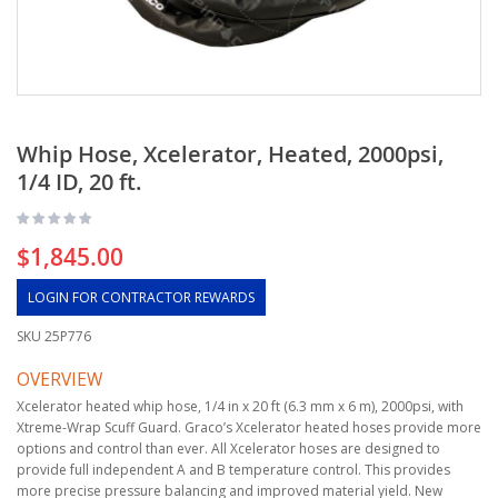
Whip Hose, Xcelerator, Heated, 2000psi,
1/4 ID, 20 ft.
$1,845.00
LOGIN FOR CONTRACTOR REWARDS
SKU
25P776
OVERVIEW
Xcelerator heated whip hose, 1/4 in x 20 ft (6.3 mm x 6 m), 2000psi, with
Xtreme-Wrap Scuff Guard. Graco’s Xcelerator heated hoses provide more
options and control than ever. All Xcelerator hoses are designed to
provide full independent A and B temperature control. This provides
more precise pressure balancing and improved material yield. New