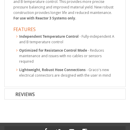
and B temperature control. This provides more precise
pressure balancing and improved material yield. New robust
construction provides longer life and reduced maintenance.
For use with Reactor 3 Systems only.
FEATURES
Independent Temperature Control
- Fully-independent A
and B temperature control
Optimized for Resistance Control Mode
- Reduces
maintenance and issues with no cables or sensors
required
Lightweight, Robust Hose Connections
- Graco's new
electrical connectors are designed with the user in mind
REVIEWS