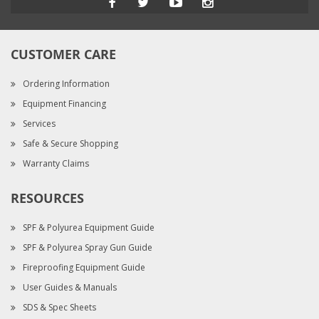
CUSTOMER CARE
Ordering Information
Equipment Financing
Services
Safe & Secure Shopping
Warranty Claims
RESOURCES
SPF & Polyurea Equipment Guide
SPF & Polyurea Spray Gun Guide
Fireproofing Equipment Guide
User Guides & Manuals
SDS & Spec Sheets