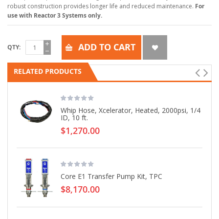
robust construction provides longer life and reduced maintenance.
For
use with Reactor 3 Systems only.
ADD TO CART
QTY
RELATED PRODUCTS
Whip Hose, Xcelerator, Heated, 2000psi, 1/4
ID, 10 ft.
$1,270.00
Core E1 Transfer Pump Kit, TPC
$8,170.00