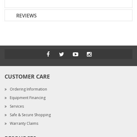
REVIEWS
CUSTOMER CARE
Ordering Information
Equipment Financing
Services
Safe & Secure Shopping
Warranty Claims