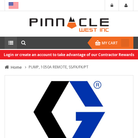
MY CART
Login or create an account to take advantage of our Contractor Rewards
Home
PUMP, 1050A REMOTE, SS/FK/FK/PT