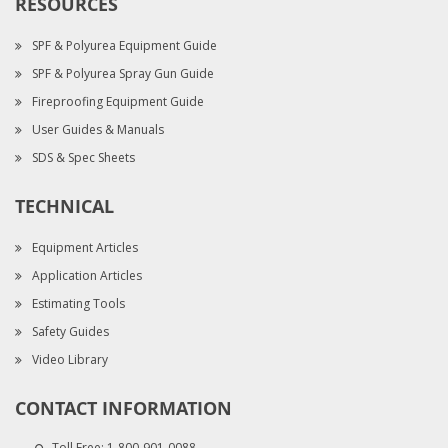
RESOURCES
SPF & Polyurea Equipment Guide
SPF & Polyurea Spray Gun Guide
Fireproofing Equipment Guide
User Guides & Manuals
SDS & Spec Sheets
TECHNICAL
Equipment Articles
Application Articles
Estimating Tools
Safety Guides
Video Library
CONTACT INFORMATION
Toll Free:
1-800-901-0088