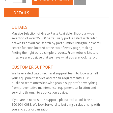
DETAILS
DETAILS
Massive Selection of Graco Parts Available. Shop our wide
selection of over 25,000 parts. Every part is listed in detailed
drawings or you can search by part number using the powerful
search function located at the top of every page, making
finding the right part a simple process. From rebuild kits to o-
rings, we are positive that we have what you are looking for.
CUSTOMER SUPPORT
We have a dedicated technical support team to look after all
your equipment service and repair requirements. Our
qualified team offers knowledgeable support for everything
from preventative maintenance, equipment calibration and
servicing through to application advice.
If you are in need some support, please call us toll free at 1-
800-901-0088. We look forward to building a relationship with
you and your organization.