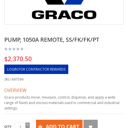
PUMP, 1050A REMOTE, SS/FK/FK/PT
$2,370.50
LOGIN FOR CONTRACTOR REWARDS
SKU
647594
OVERVIEW
Graco products move, measure, control, dispense, and apply a wide
range of fluids and viscous materials used in commercial and industrial
settings.
ADD TO CART
QTY