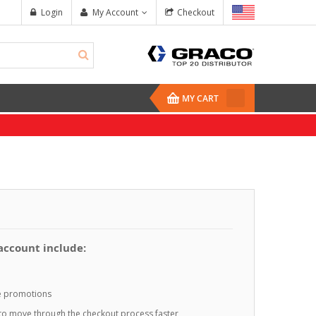
Login
My Account
Checkout
MY CART
 account include:
te promotions
o to move through the checkout process faster