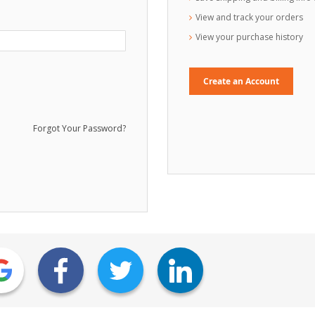
View and track your orders
View your purchase history
Create an Account
Forgot Your Password?