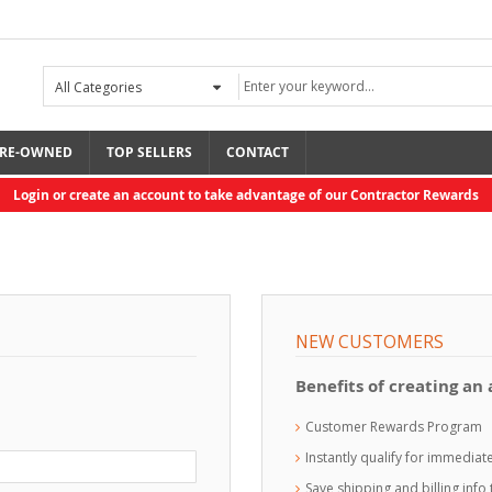
RE-OWNED
TOP SELLERS
CONTACT
Login or create an account to take advantage of our Contractor Rewards
NEW CUSTOMERS
Benefits of creating an
Customer Rewards Program
Instantly qualify for immedia
Save shipping and billing inf