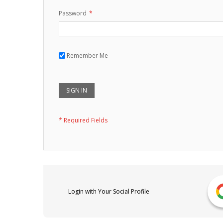
Password
Remember Me
SIGN IN
Login with Your Social Profile