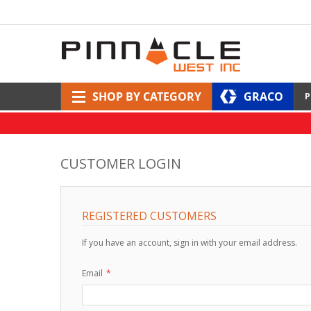
SHOP BY CATEGORY
GRACO
P
CUSTOMER LOGIN
REGISTERED CUSTOMERS
If you have an account, sign in with your email address.
Email