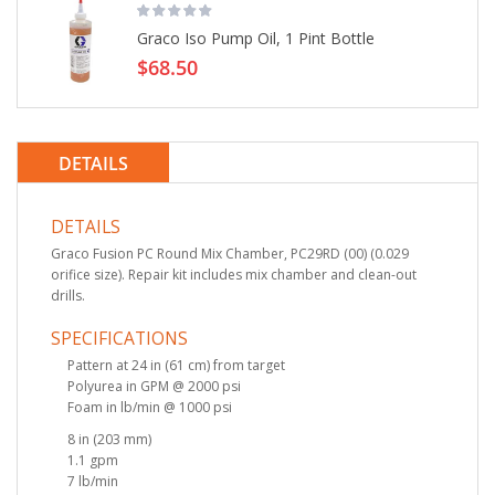
Graco Iso Pump Oil, 1 Pint Bottle
$68.50
DETAILS
DETAILS
Graco Fusion PC Round Mix Chamber, PC29RD (00) (0.029
orifice size). Repair kit includes mix chamber and clean-out
drills.
SPECIFICATIONS
Pattern at 24 in (61 cm) from target
Polyurea in GPM @ 2000 psi
Foam in lb/min @ 1000 psi
8 in (203 mm)
1.1 gpm
7 lb/min