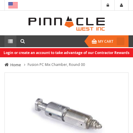
MY CART
Login or create an account to take advantage of our Contractor Rewards
Home
Fusion PC Mix Chamber, Round 00