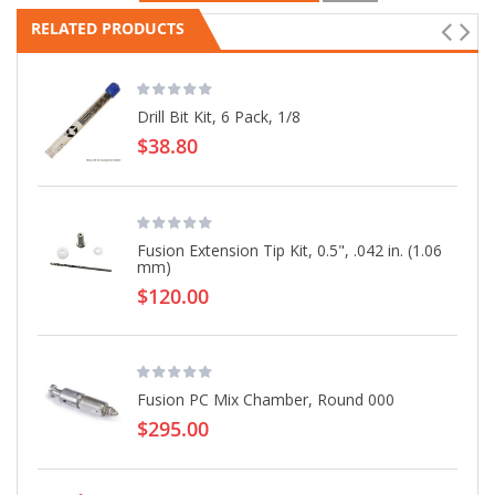
RELATED PRODUCTS
Drill Bit Kit, 6 Pack, 1/8
$38.80
Fusion Extension Tip Kit, 0.5", .042 in. (1.06
mm)
$120.00
Fusion PC Mix Chamber, Round 000
$295.00