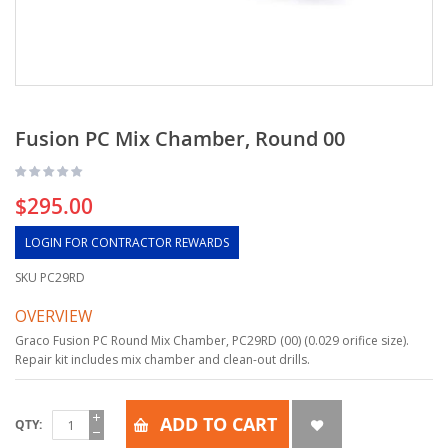
Fusion PC Mix Chamber, Round 00
$295.00
LOGIN FOR CONTRACTOR REWARDS
SKU
PC29RD
OVERVIEW
Graco Fusion PC Round Mix Chamber, PC29RD (00) (0.029 orifice size).
Repair kit includes mix chamber and clean-out drills.
ADD TO CART
QTY