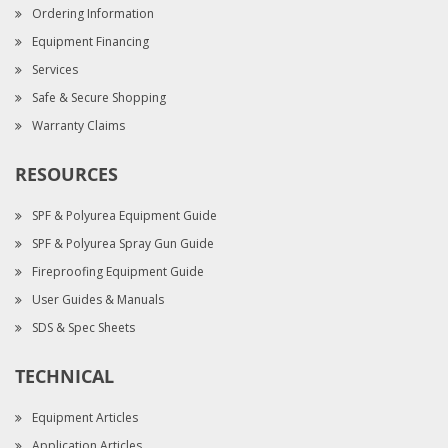
Ordering Information
Equipment Financing
Services
Safe & Secure Shopping
Warranty Claims
RESOURCES
SPF & Polyurea Equipment Guide
SPF & Polyurea Spray Gun Guide
Fireproofing Equipment Guide
User Guides & Manuals
SDS & Spec Sheets
TECHNICAL
Equipment Articles
Application Articles