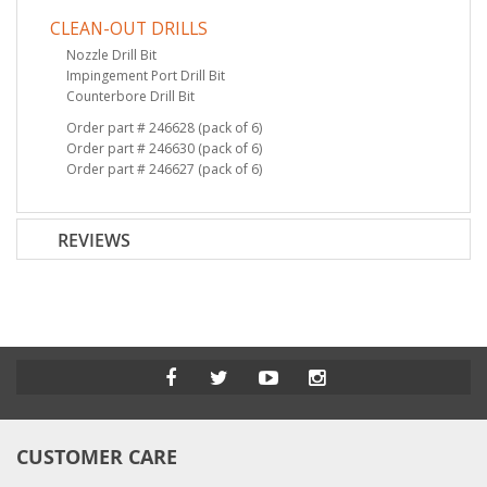
CLEAN-OUT DRILLS
Nozzle Drill Bit
Impingement Port Drill Bit
Counterbore Drill Bit
Order part # 246628 (pack of 6)
Order part # 246630 (pack of 6)
Order part # 246627 (pack of 6)
REVIEWS
CUSTOMER CARE