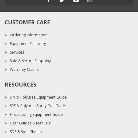
CUSTOMER CARE
Ordering Information
Equipment Financing
Services
Safe & Secure Shopping
Warranty Claims
RESOURCES
SPF & Polyurea Equipment Guide
SPF & Polyurea Spray Gun Guide
Fireproofing Equipment Guide
User Guides & Manuals
SDS & Spec Sheets