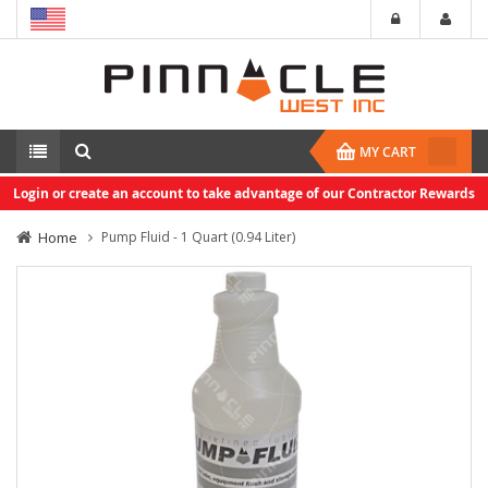
MY CART
Login or create an account to take advantage of our Contractor Rewards
Home
Pump Fluid - 1 Quart (0.94 Liter)