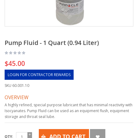
Pump Fluid - 1 Quart (0.94 Liter)
$45.00
LOGIN FOR CONTRACTOR REWARDS
SKU
60.001.10
OVERVIEW
A highly refined, special purpose lubricant that has minimal reactivity with
Isocyanates. Pump Fluid can be used as an equipment flush, equipment
storage and throat seal lube.
ADD TO CART
QTY