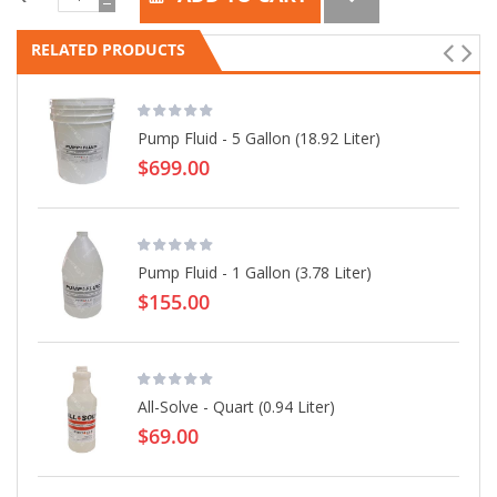
RELATED PRODUCTS
Pump Fluid - 5 Gallon (18.92 Liter)
$699.00
Pump Fluid - 1 Gallon (3.78 Liter)
$155.00
All-Solve - Quart (0.94 Liter)
$69.00