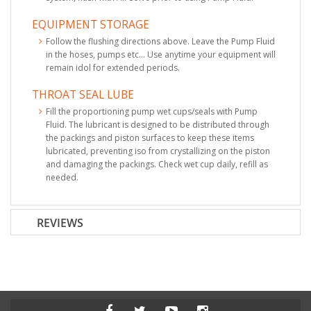
EQUIPMENT STORAGE
Follow the flushing directions above. Leave the Pump Fluid
in the hoses, pumps etc... Use anytime your equipment will
remain idol for extended periods.
THROAT SEAL LUBE
Fill the proportioning pump wet cups/seals with Pump
Fluid. The lubricant is designed to be distributed through
the packings and piston surfaces to keep these items
lubricated, preventing iso from crystallizing on the piston
and damaging the packings. Check wet cup daily, refill as
needed.
REVIEWS