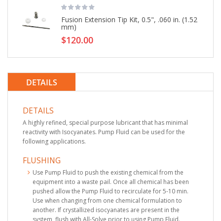
Fusion Extension Tip Kit, 0.5", .060 in. (1.52
mm)
$120.00
DETAILS
DETAILS
A highly refined, special purpose lubricant that has minimal
reactivity with Isocyanates. Pump Fluid can be used for the
following applications.
FLUSHING
Use Pump Fluid to push the existing chemical from the
equipment into a waste pail. Once all chemical has been
pushed allow the Pump Fluid to recirculate for 5-10 min.
Use when changing from one chemical formulation to
another. If crystallized isocyanates are present in the
system, flush with All-Solve prior to using Pump Fluid.