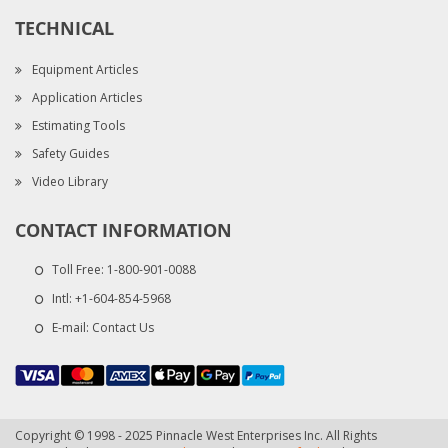
TECHNICAL
Equipment Articles
Application Articles
Estimating Tools
Safety Guides
Video Library
CONTACT INFORMATION
Toll Free:
1-800-901-0088
Intl:
+1-604-854-5968
E-mail:
Contact Us
Copyright © 1998 - 2025 Pinnacle West Enterprises Inc. All Rights