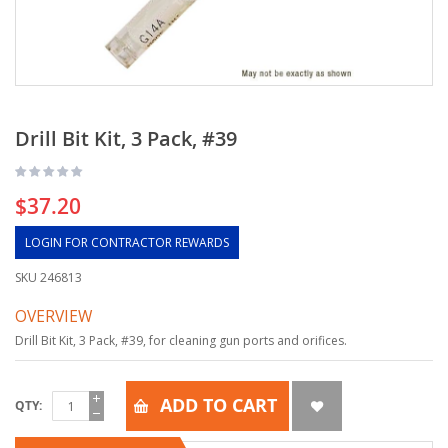
Drill Bit Kit, 3 Pack, #39
$37.20
LOGIN FOR CONTRACTOR REWARDS
SKU
246813
OVERVIEW
Drill Bit Kit, 3 Pack, #39, for cleaning gun ports and orifices.
ADD TO CART
QTY