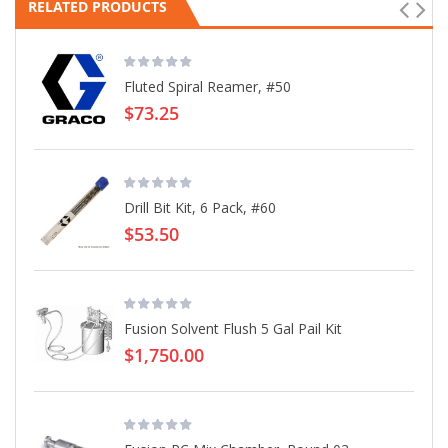
RELATED PRODUCTS
Fluted Spiral Reamer, #50
$73.25
Drill Bit Kit, 6 Pack, #60
$53.50
Fusion Solvent Flush 5 Gal Pail Kit
$1,750.00