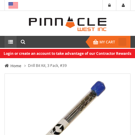
MY CART
Login or create an account to take advantage of our Contractor Rewards
Home
Drill Bit Kit, 3 Pack, #39