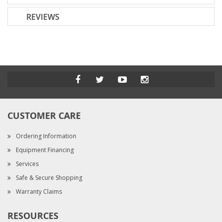
REVIEWS
CUSTOMER CARE
Ordering Information
Equipment Financing
Services
Safe & Secure Shopping
Warranty Claims
RESOURCES