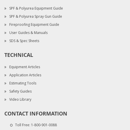
SPF & Polyurea Equipment Guide
SPF & Polyurea Spray Gun Guide
Fireproofing Equipment Guide
User Guides & Manuals
SDS & Spec Sheets
TECHNICAL
Equipment Articles
Application Articles
Estimating Tools
Safety Guides
Video Library
CONTACT INFORMATION
Toll Free:
1-800-901-0088