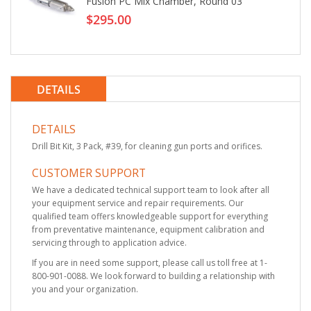
Fusion PC Mix Chamber, Round 03
$295.00
DETAILS
DETAILS
Drill Bit Kit, 3 Pack, #39, for cleaning gun ports and orifices.
CUSTOMER SUPPORT
We have a dedicated technical support team to look after all
your equipment service and repair requirements. Our
qualified team offers knowledgeable support for everything
from preventative maintenance, equipment calibration and
servicing through to application advice.
If you are in need some support, please call us toll free at 1-
800-901-0088. We look forward to building a relationship with
you and your organization.