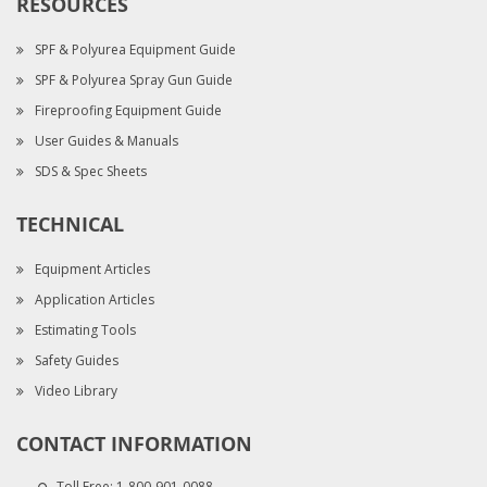
RESOURCES
SPF & Polyurea Equipment Guide
SPF & Polyurea Spray Gun Guide
Fireproofing Equipment Guide
User Guides & Manuals
SDS & Spec Sheets
TECHNICAL
Equipment Articles
Application Articles
Estimating Tools
Safety Guides
Video Library
CONTACT INFORMATION
Toll Free:
1-800-901-0088