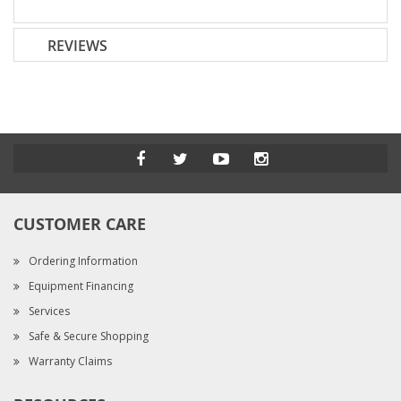
REVIEWS
CUSTOMER CARE
Ordering Information
Equipment Financing
Services
Safe & Secure Shopping
Warranty Claims