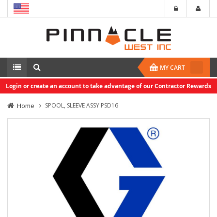
MY CART
Login or create an account to take advantage of our Contractor Rewards
Home
SPOOL, SLEEVE ASSY PSD16