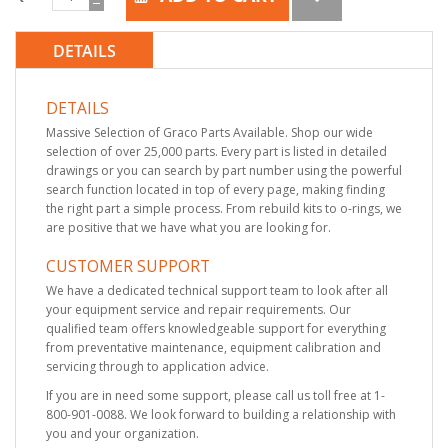
DETAILS
DETAILS
Massive Selection of Graco Parts Available. Shop our wide
selection of over 25,000 parts. Every part is listed in detailed
drawings or you can search by part number using the powerful
search function located in top of every page, making finding
the right part a simple process. From rebuild kits to o-rings, we
are positive that we have what you are looking for.
CUSTOMER SUPPORT
We have a dedicated technical support team to look after all
your equipment service and repair requirements. Our
qualified team offers knowledgeable support for everything
from preventative maintenance, equipment calibration and
servicing through to application advice.
If you are in need some support, please call us toll free at 1-
800-901-0088. We look forward to building a relationship with
you and your organization.