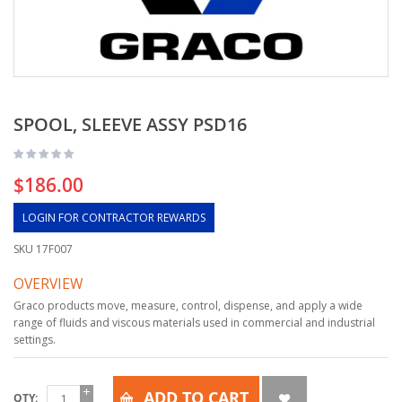
SPOOL, SLEEVE ASSY PSD16
$186.00
LOGIN FOR CONTRACTOR REWARDS
SKU
17F007
OVERVIEW
Graco products move, measure, control, dispense, and apply a wide
range of fluids and viscous materials used in commercial and industrial
settings.
ADD TO CART
QTY