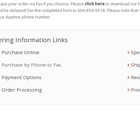
lace your order via fax if you choose. Please
click here
to download our fa
Fluid Temperature ...
Mix Chamber Kit, ...
ld be delayed! Fax the completed form to 604-854-5918. Please note that s
$651.00
$257.50
our daytime phone number.
Reactor 2 H-40
Fusion AP Spray Gun
ring Information Links
$48,430.00
$3,680.00
Purchase Online
Spe
Purchase by Phone or Fax
Shi
WireTrim® Pro Line
ToughTek P40
$30.95
$30,300.00
Payment Options
Rec
Order Processing
Pro
Allegro Fresh Air ...
Bronze Alloy Drum ...
$165.27
$66.70
Whip Hose, Improved
Super Shear - ...
...