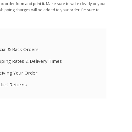
x order form and print it. Make sure to write clearly or your
Dual Cartridge ...
Heated Hose, 3/8
hipping charges will be added to your order. Be sure to
$778.17
$2,660.00
Fusion AP ...
Fusion Quik-Shot
$388.00
$102.00
cial & Back Orders
pping Rates & Delivery Times
Mix Chamber Kit, ...
Xtreme-Wrap Scu
$243.50
$672.00
eiving Your Order
duct Returns
Heated Hose, 3/8", ...
Fusion Tip, Flat, 
$3,780.00
$165.50
Air Cap, Round ...
Mix Chamber Kit,