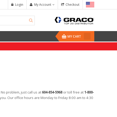
Login
My Account
Checkout
MY CART
 No problem, just call us at
604-854-5968
or toll free at
1-800-
Mix Chamber Kit, ...
EP PRIME Epoxy 
t you. Our office hours are Monday to Friday 8:00 am to 4:30
$257.50
$377.48