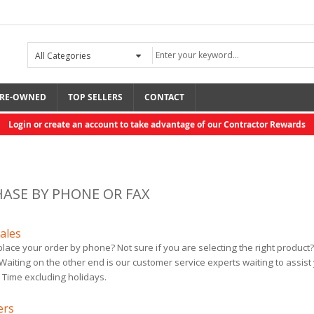
RE-OWNED
TOP SELLERS
CONTACT
Login or create an account to take advantage of our Contractor Rewards
ASE BY PHONE OR FAX
ales
place your order by phone? Not sure if you are selecting the right product?
Fusion PC Mix ...
ToughTek M680a CS
 Waiting on the other end is our customer service experts waiting to assis
$295.00
$16,490.00
 Time excluding holidays.
ers