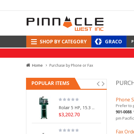
SHOP BY CATEGORY
GRACO
P
Home
Purchase by Phone or Fax
PURCH
POPULAR ITEMS
Phone S
Prefer to 
Rolair 5 HP, 15.3 ...
901-0088
.
$3,202.70
pm Pacific
Fax Ord