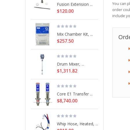
You can p
Fusion Extension ...
order cou
$120.00
include y
Mix Chamber Kit, ...
Orde
$257.50
Drum Mixer, ...
$1,311.82
Core E1 Transfer ...
$8,740.00
Whip Hose, Heated, ...