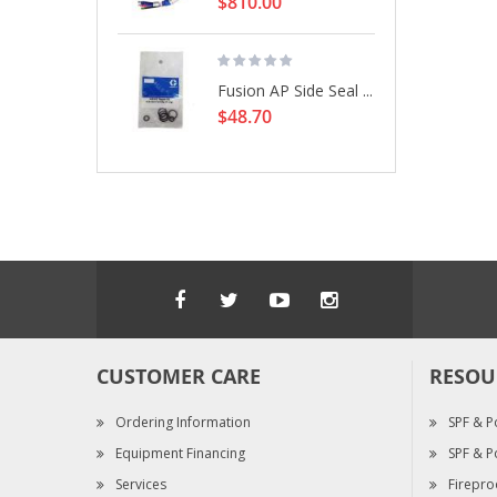
$810.00
Fusion AP Side Seal ...
$48.70
CUSTOMER CARE
RESOU
Ordering Information
SPF & P
Equipment Financing
SPF & P
Services
Firepro