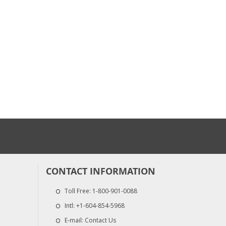
$107.50
$237.50
Heated Hose, 3/8", ...
Fusion AP Parts 
$2,950.00
$1,920.00
CONTACT INFORMATION
Toll Free:
1-800-901-0088
Intl:
+1-604-854-5968
E-mail:
Contact Us