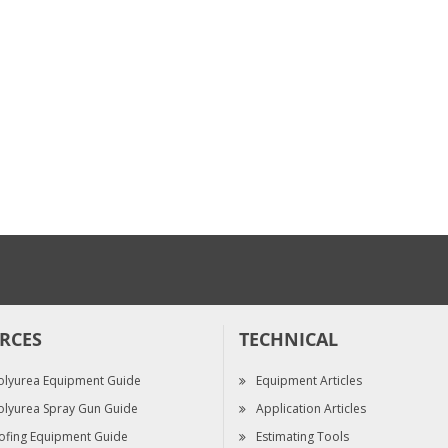
$46.80
$2,020.00
All-Solve - Gallon ...
Mix Chamber Kit, ...
$189.00
$257.50
RCES
TECHNICAL
olyurea Equipment Guide
Equipment Articles
olyurea Spray Gun Guide
Application Articles
ofing Equipment Guide
Estimating Tools