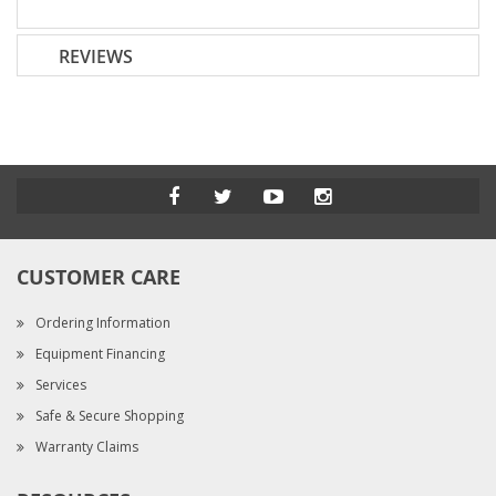
REVIEWS
CUSTOMER CARE
Ordering Information
Equipment Financing
Services
Safe & Secure Shopping
Warranty Claims