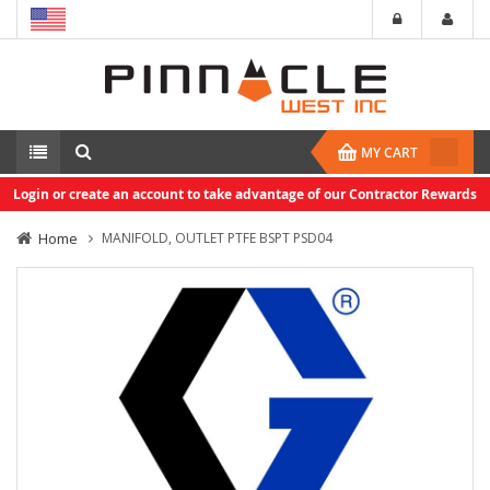
MY CART
Login or create an account to take advantage of our Contractor Rewards
Home
MANIFOLD, OUTLET PTFE BSPT PSD04