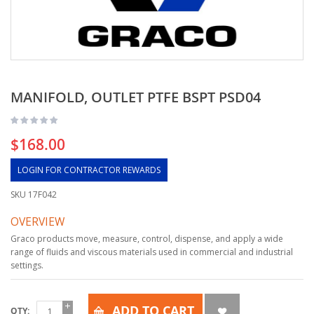
MANIFOLD, OUTLET PTFE BSPT PSD04
$168.00
LOGIN FOR CONTRACTOR REWARDS
SKU
17F042
OVERVIEW
Graco products move, measure, control, dispense, and apply a wide
range of fluids and viscous materials used in commercial and industrial
settings.
ADD TO CART
QTY