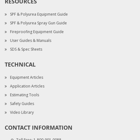
RESOURCES
SPF & Polyurea Equipment Guide
SPF & Polyurea Spray Gun Guide
Fireproofing Equipment Guide
User Guides & Manuals
SDS & Spec Sheets
TECHNICAL
Equipment Articles
Application Articles
Estimating Tools
Safety Guides
Video Library
CONTACT INFORMATION
Toll Free:
1-800-901-0088