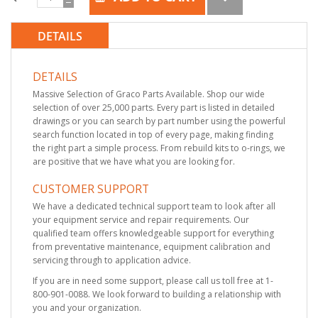
DETAILS
DETAILS
Massive Selection of Graco Parts Available. Shop our wide
selection of over 25,000 parts. Every part is listed in detailed
drawings or you can search by part number using the powerful
search function located in top of every page, making finding
the right part a simple process. From rebuild kits to o-rings, we
are positive that we have what you are looking for.
CUSTOMER SUPPORT
We have a dedicated technical support team to look after all
your equipment service and repair requirements. Our
qualified team offers knowledgeable support for everything
from preventative maintenance, equipment calibration and
servicing through to application advice.
If you are in need some support, please call us toll free at 1-
800-901-0088. We look forward to building a relationship with
you and your organization.