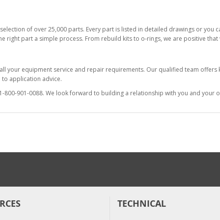
selection of over 25,000 parts. Every part is listed in detailed drawings or you
he right part a simple process. From rebuild kits to o-rings, we are positive tha
 all your equipment service and repair requirements. Our qualified team offer
to application advice.
at 1-800-901-0088. We look forward to building a relationship with you and your o
RCES
TECHNICAL