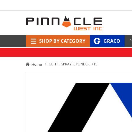
SHOP BY CATEGORY
GRACO
P
Home
GB TIP, SPRAY, CYLINDER, 715