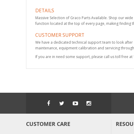
DETAILS
Massive Selection of Graco Parts Available. Shop our wide 
function located at the top of every page, making finding t
CUSTOMER SUPPORT
We have a dedicated technical support team to look after
maintenance, equipment calibration and servicing through 
If you are in need some support, please call us toll free 
CUSTOMER CARE
RESOU