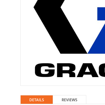
DETAILS
REVIEWS