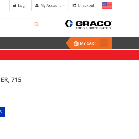
Login
My Account
Checkout
MY CART
ER, 715
S