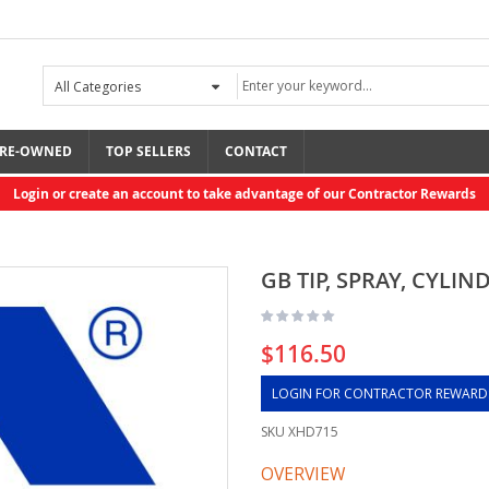
RE-OWNED
TOP SELLERS
CONTACT
Login or create an account to take advantage of our Contractor Rewards
GB TIP, SPRAY, CYLIND
$116.50
LOGIN FOR CONTRACTOR REWARD
SKU
XHD715
OVERVIEW