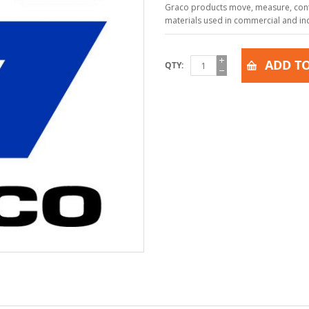
Graco products move, measure, contr
materials used in commercial and indu
ADD TO
QTY