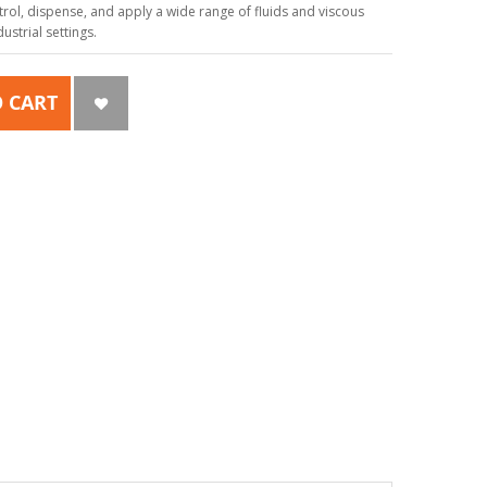
ol, dispense, and apply a wide range of fluids and viscous
strial settings.
 CART