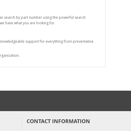
 can search by part number using the powerful search
t we have what you are looking for.
s knowledgeable support for everything from preventative
rganization.
CONTACT INFORMATION