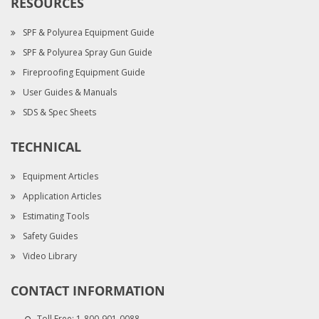
RESOURCES
SPF & Polyurea Equipment Guide
SPF & Polyurea Spray Gun Guide
Fireproofing Equipment Guide
User Guides & Manuals
SDS & Spec Sheets
TECHNICAL
Equipment Articles
Application Articles
Estimating Tools
Safety Guides
Video Library
CONTACT INFORMATION
Toll Free:
1-800-901-0088