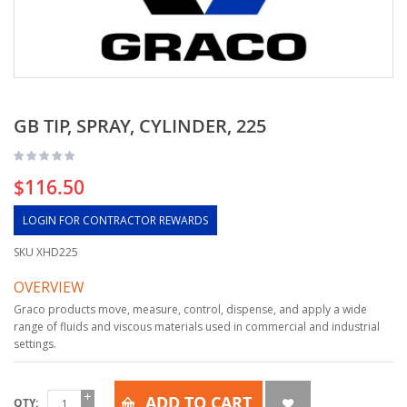
GB TIP, SPRAY, CYLINDER, 225
$116.50
LOGIN FOR CONTRACTOR REWARDS
SKU
XHD225
OVERVIEW
Graco products move, measure, control, dispense, and apply a wide
range of fluids and viscous materials used in commercial and industrial
settings.
ADD TO CART
QTY