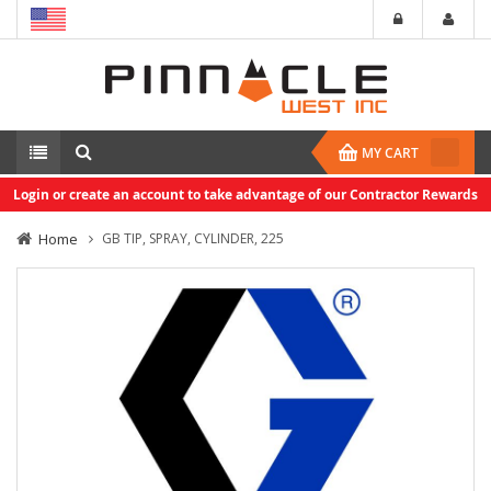
MY CART
Login or create an account to take advantage of our Contractor Rewards
Home
GB TIP, SPRAY, CYLINDER, 225