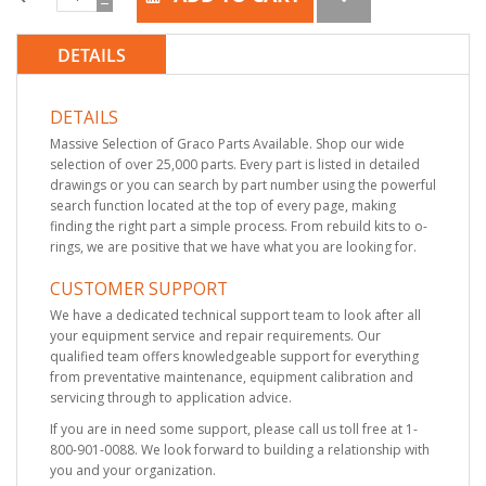
DETAILS
DETAILS
Massive Selection of Graco Parts Available. Shop our wide
selection of over 25,000 parts. Every part is listed in detailed
drawings or you can search by part number using the powerful
search function located at the top of every page, making
finding the right part a simple process. From rebuild kits to o-
rings, we are positive that we have what you are looking for.
CUSTOMER SUPPORT
We have a dedicated technical support team to look after all
your equipment service and repair requirements. Our
qualified team offers knowledgeable support for everything
from preventative maintenance, equipment calibration and
servicing through to application advice.
If you are in need some support, please call us toll free at 1-
800-901-0088. We look forward to building a relationship with
you and your organization.