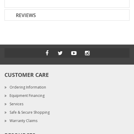
REVIEWS
CUSTOMER CARE
Ordering Information
Equipment Financing
Services
Safe & Secure Shopping
Warranty Claims