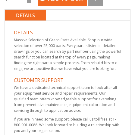
DETAILS
DETAILS
Massive Selection of Graco Parts Available. Shop our wide
selection of over 25,000 parts. Every part is listed in detailed
drawings or you can search by part number using the powerful
search function located at the top of every page, making
finding the right part a simple process. From rebuild kits to o-
rings, we are positive that we have what you are looking for.
CUSTOMER SUPPORT
We have a dedicated technical support team to look after all
your equipment service and repair requirements. Our
qualified team offers knowledgeable support for everything
from preventative maintenance, equipment calibration and
servicing through to application advice.
If you are in need some support, please call us toll free at 1-
800-901-0088. We look forward to building a relationship with
you and your organization.