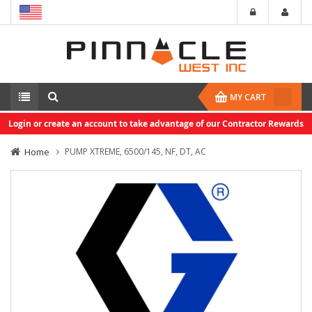
MY CART
Login or create an account to take advantage of our Contractor Rewards
Home
PUMP XTREME, 6500/145, NF, DT, AC