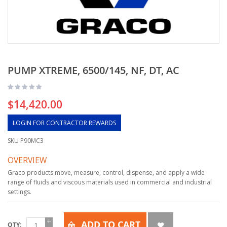
PUMP XTREME, 6500/145, NF, DT, AC
$14,420.00
LOGIN FOR CONTRACTOR REWARDS
SKU
P90MC3
OVERVIEW
Graco products move, measure, control, dispense, and apply a wide
range of fluids and viscous materials used in commercial and industrial
settings.
ADD TO CART
QTY