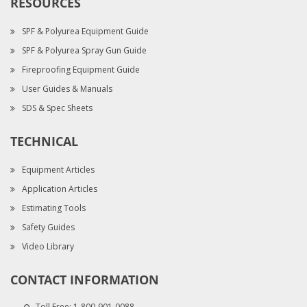
RESOURCES
SPF & Polyurea Equipment Guide
SPF & Polyurea Spray Gun Guide
Fireproofing Equipment Guide
User Guides & Manuals
SDS & Spec Sheets
TECHNICAL
Equipment Articles
Application Articles
Estimating Tools
Safety Guides
Video Library
CONTACT INFORMATION
Toll Free:
1-800-901-0088