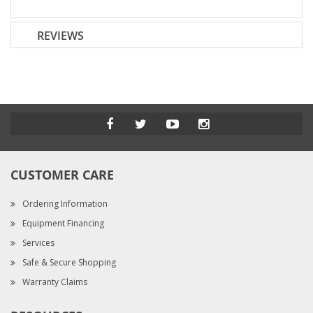
REVIEWS
CUSTOMER CARE
Ordering Information
Equipment Financing
Services
Safe & Secure Shopping
Warranty Claims