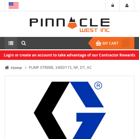
MY CART
Login or create an account to take advantage of our Contractor Rewards
Home
PUMP XTREME, 3400/115, NF, DT, AC