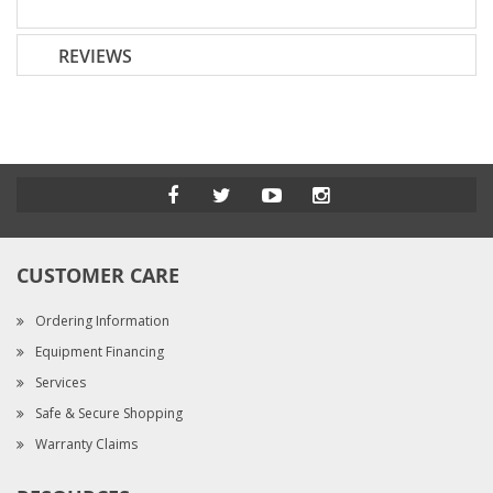
REVIEWS
CUSTOMER CARE
Ordering Information
Equipment Financing
Services
Safe & Secure Shopping
Warranty Claims