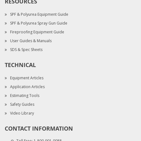
RESOURCES
SPF & Polyurea Equipment Guide
SPF & Polyurea Spray Gun Guide
Fireproofing Equipment Guide
User Guides & Manuals
SDS & Spec Sheets
TECHNICAL
Equipment Articles
Application Articles
Estimating Tools
Safety Guides
Video Library
CONTACT INFORMATION
Toll Free:
1-800-901-0088