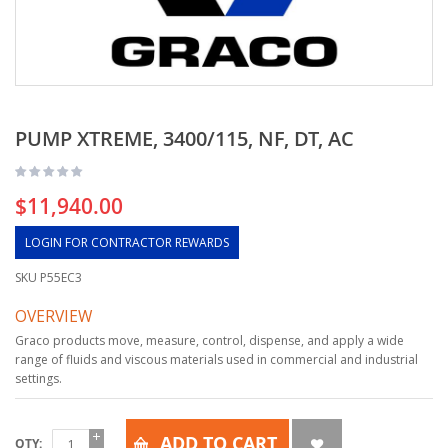
PUMP XTREME, 3400/115, NF, DT, AC
$11,940.00
LOGIN FOR CONTRACTOR REWARDS
SKU
P55EC3
OVERVIEW
Graco products move, measure, control, dispense, and apply a wide
range of fluids and viscous materials used in commercial and industrial
settings.
ADD TO CART
QTY