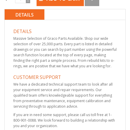
DETAILS
DETAILS
Massive Selection of Graco Parts Available. Shop our wide
selection of over 25,000 parts. Every part is listed in detailed
drawings or you can search by part number using the powerful
search function located at the top of every page, making
finding the right part a simple process. From rebuild kits to o-
rings, we are positive that we have what you are looking for.
CUSTOMER SUPPORT
We have a dedicated technical support team to look after all
your equipment service and repair requirements. Our
qualified team offers knowledgeable support for everything
from preventative maintenance, equipment calibration and
servicing through to application advice.
If you are in need some support, please call us toll free at 1-
800-901-0088. We look forward to building a relationship with
you and your organization.