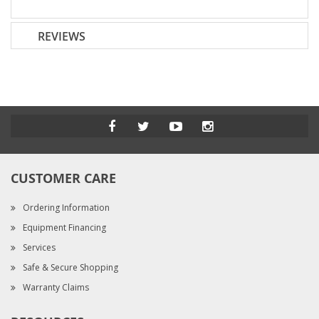
REVIEWS
CUSTOMER CARE
Ordering Information
Equipment Financing
Services
Safe & Secure Shopping
Warranty Claims