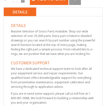
DETAILS
DETAILS
Massive Selection of Graco Parts Available. Shop our wide
selection of over 25,000 parts. Every part is listed in detailed
drawings or you can search by part number using the powerful
search function located at the top of every page, making
finding the right part a simple process. From rebuild kits to o-
rings, we are positive that we have what you are looking for.
CUSTOMER SUPPORT
We have a dedicated technical support team to look after all
your equipment service and repair requirements. Our
qualified team offers knowledgeable support for everything
from preventative maintenance, equipment calibration and
servicing through to application advice.
If you are in need some support, please call us toll free at 1-
800-901-0088. We look forward to building a relationship with
you and your organization.