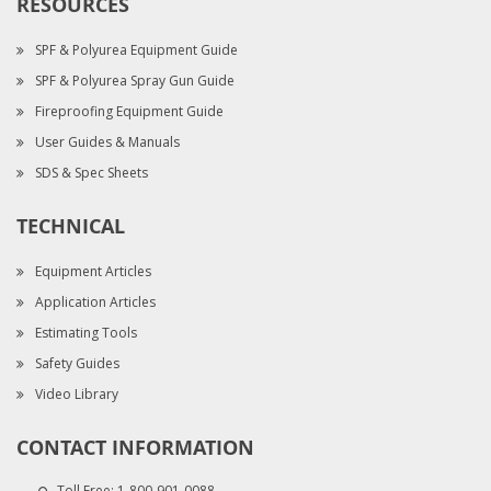
RESOURCES
SPF & Polyurea Equipment Guide
SPF & Polyurea Spray Gun Guide
Fireproofing Equipment Guide
User Guides & Manuals
SDS & Spec Sheets
TECHNICAL
Equipment Articles
Application Articles
Estimating Tools
Safety Guides
Video Library
CONTACT INFORMATION
Toll Free:
1-800-901-0088