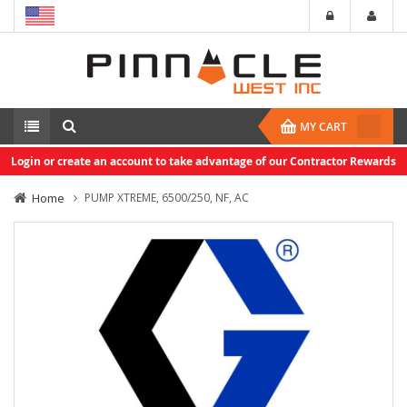
MY CART
Login or create an account to take advantage of our Contractor Rewards
Home
PUMP XTREME, 6500/250, NF, AC