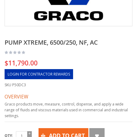
PUMP XTREME, 6500/250, NF, AC
$11,790.00
LOGIN FOR CONTRACTOR REWARDS
SKU
P50DC3
OVERVIEW
Graco products move, measure, control, dispense, and apply a wide
range of fluids and viscous materials used in commercial and industrial
settings.
ADD TO CART
QTY