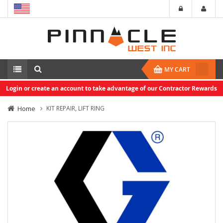
MY CART
Login or create an account to take advantage of our Contractor Rewards
Home
KIT REPAIR, LIFT RING