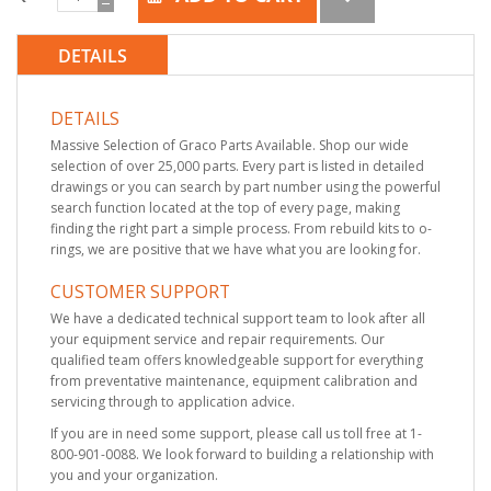
DETAILS
DETAILS
Massive Selection of Graco Parts Available. Shop our wide
selection of over 25,000 parts. Every part is listed in detailed
drawings or you can search by part number using the powerful
search function located at the top of every page, making
finding the right part a simple process. From rebuild kits to o-
rings, we are positive that we have what you are looking for.
CUSTOMER SUPPORT
We have a dedicated technical support team to look after all
your equipment service and repair requirements. Our
qualified team offers knowledgeable support for everything
from preventative maintenance, equipment calibration and
servicing through to application advice.
If you are in need some support, please call us toll free at 1-
800-901-0088. We look forward to building a relationship with
you and your organization.