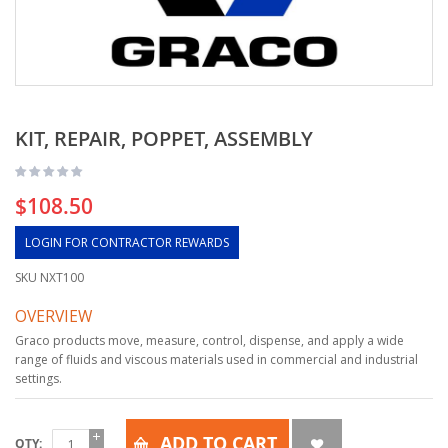
KIT, REPAIR, POPPET, ASSEMBLY
$108.50
LOGIN FOR CONTRACTOR REWARDS
SKU
NXT100
OVERVIEW
Graco products move, measure, control, dispense, and apply a wide
range of fluids and viscous materials used in commercial and industrial
settings.
ADD TO CART
QTY