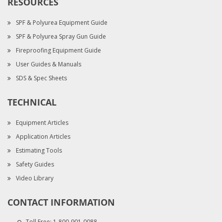
RESOURCES
SPF & Polyurea Equipment Guide
SPF & Polyurea Spray Gun Guide
Fireproofing Equipment Guide
User Guides & Manuals
SDS & Spec Sheets
TECHNICAL
Equipment Articles
Application Articles
Estimating Tools
Safety Guides
Video Library
CONTACT INFORMATION
Toll Free:
1-800-901-0088