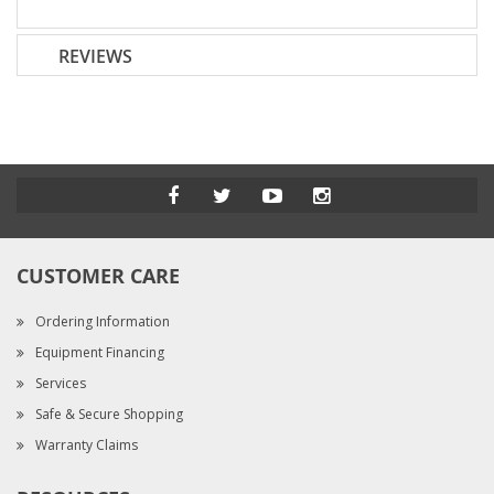
REVIEWS
CUSTOMER CARE
Ordering Information
Equipment Financing
Services
Safe & Secure Shopping
Warranty Claims