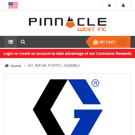
MY CART
Login or create an account to take advantage of our Contractor Rewards
Home
KIT, REPAIR, POPPET, ASSEMBLY