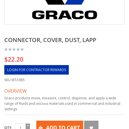
CONNECTOR, COVER, DUST, LAPP
$22.20
LOGIN FOR CONTRACTOR REWARDS
SKU
MTA985
OVERVIEW
Graco products move, measure, control, dispense, and apply a wide
range of fluids and viscous materials used in commercial and industrial
settings.
ADD TO CART
QTY