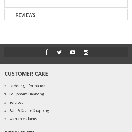
REVIEWS
CUSTOMER CARE
Ordering Information
Equipment Financing
Services
Safe & Secure Shopping
Warranty Claims