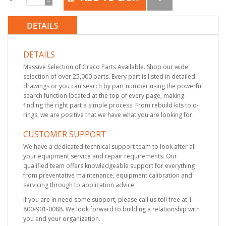
DETAILS
DETAILS
Massive Selection of Graco Parts Available. Shop our wide
selection of over 25,000 parts. Every part is listed in detailed
drawings or you can search by part number using the powerful
search function located at the top of every page, making
finding the right part a simple process. From rebuild kits to o-
rings, we are positive that we have what you are looking for.
CUSTOMER SUPPORT
We have a dedicated technical support team to look after all
your equipment service and repair requirements. Our
qualified team offers knowledgeable support for everything
from preventative maintenance, equipment calibration and
servicing through to application advice.
If you are in need some support, please call us toll free at 1-
800-901-0088. We look forward to building a relationship with
you and your organization.