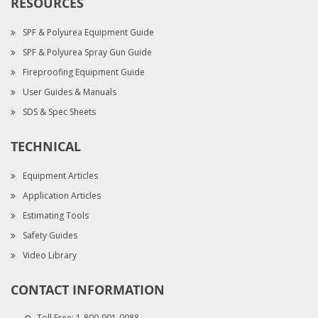
RESOURCES
SPF & Polyurea Equipment Guide
SPF & Polyurea Spray Gun Guide
Fireproofing Equipment Guide
User Guides & Manuals
SDS & Spec Sheets
TECHNICAL
Equipment Articles
Application Articles
Estimating Tools
Safety Guides
Video Library
CONTACT INFORMATION
Toll Free:
1-800-901-0088