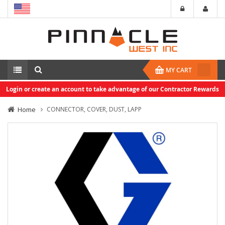
MY CART
Login or create an account to take advantage of our Contractor Rewards
Home
CONNECTOR, COVER, DUST, LAPP