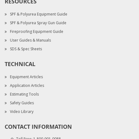
RESOURCES
SPF & Polyurea Equipment Guide
SPF & Polyurea Spray Gun Guide
Fireproofing Equipment Guide
User Guides & Manuals
SDS & Spec Sheets
TECHNICAL
Equipment Articles
Application Articles
Estimating Tools
Safety Guides
Video Library
CONTACT INFORMATION
Toll Free:
1-800-901-0088