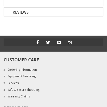
REVIEWS
CUSTOMER CARE
Ordering Information
Equipment Financing
Services
Safe & Secure Shopping
Warranty Claims