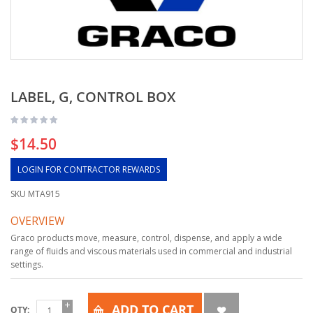
LABEL, G, CONTROL BOX
$14.50
LOGIN FOR CONTRACTOR REWARDS
SKU
MTA915
OVERVIEW
Graco products move, measure, control, dispense, and apply a wide
range of fluids and viscous materials used in commercial and industrial
settings.
ADD TO CART
QTY