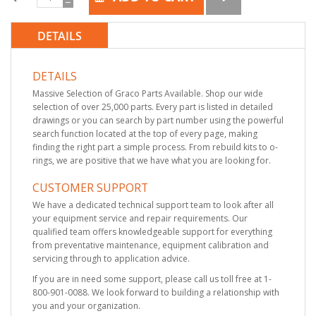
DETAILS
DETAILS
Massive Selection of Graco Parts Available. Shop our wide
selection of over 25,000 parts. Every part is listed in detailed
drawings or you can search by part number using the powerful
search function located at the top of every page, making
finding the right part a simple process. From rebuild kits to o-
rings, we are positive that we have what you are looking for.
CUSTOMER SUPPORT
We have a dedicated technical support team to look after all
your equipment service and repair requirements. Our
qualified team offers knowledgeable support for everything
from preventative maintenance, equipment calibration and
servicing through to application advice.
If you are in need some support, please call us toll free at 1-
800-901-0088. We look forward to building a relationship with
you and your organization.