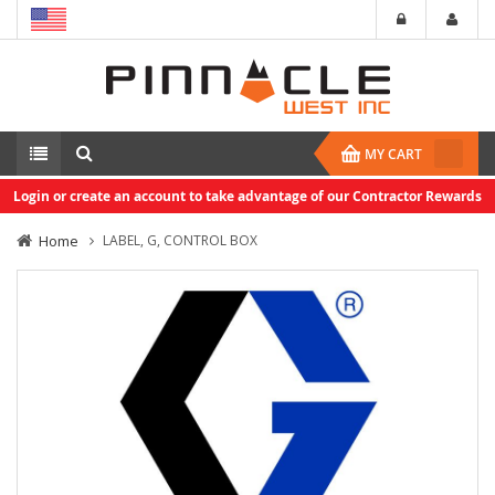
MY CART
Login or create an account to take advantage of our Contractor Rewards
Home
LABEL, G, CONTROL BOX