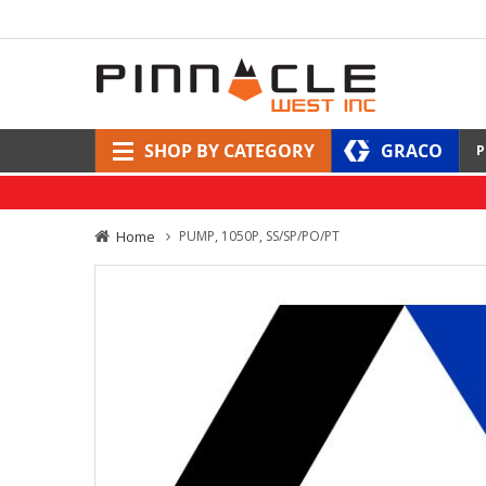
SHOP BY CATEGORY
GRACO
P
Home
PUMP, 1050P, SS/SP/PO/PT