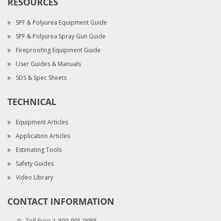
RESOURCES
SPF & Polyurea Equipment Guide
SPF & Polyurea Spray Gun Guide
Fireproofing Equipment Guide
User Guides & Manuals
SDS & Spec Sheets
TECHNICAL
Equipment Articles
Application Articles
Estimating Tools
Safety Guides
Video Library
CONTACT INFORMATION
Toll Free:
1-800-901-0088