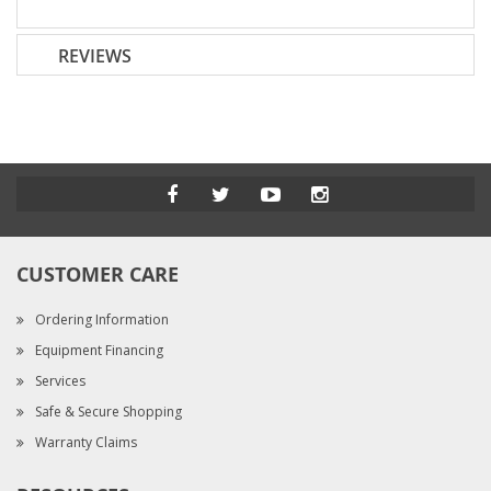
REVIEWS
CUSTOMER CARE
Ordering Information
Equipment Financing
Services
Safe & Secure Shopping
Warranty Claims