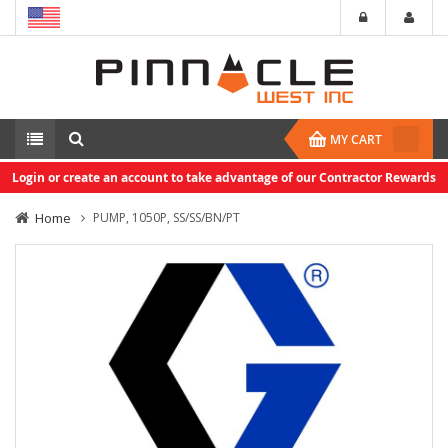
MY CART
Login or create an account to take advantage of our Contractor Rewards
Home
PUMP, 1050P, SS/SS/BN/PT