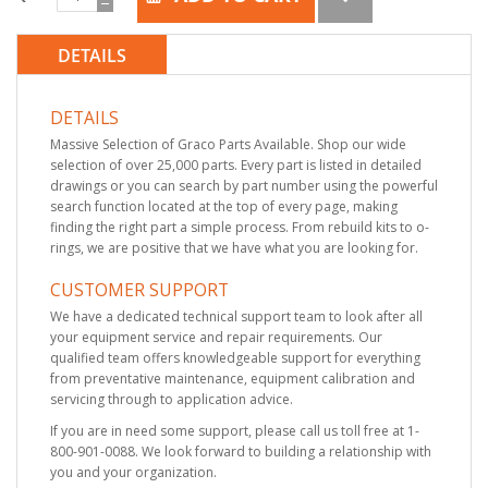
DETAILS
DETAILS
Massive Selection of Graco Parts Available. Shop our wide
selection of over 25,000 parts. Every part is listed in detailed
drawings or you can search by part number using the powerful
search function located at the top of every page, making
finding the right part a simple process. From rebuild kits to o-
rings, we are positive that we have what you are looking for.
CUSTOMER SUPPORT
We have a dedicated technical support team to look after all
your equipment service and repair requirements. Our
qualified team offers knowledgeable support for everything
from preventative maintenance, equipment calibration and
servicing through to application advice.
If you are in need some support, please call us toll free at 1-
800-901-0088. We look forward to building a relationship with
you and your organization.