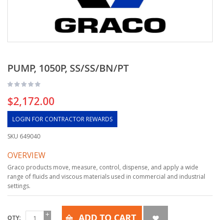
PUMP, 1050P, SS/SS/BN/PT
$2,172.00
LOGIN FOR CONTRACTOR REWARDS
SKU
649040
OVERVIEW
Graco products move, measure, control, dispense, and apply a wide
range of fluids and viscous materials used in commercial and industrial
settings.
ADD TO CART
QTY