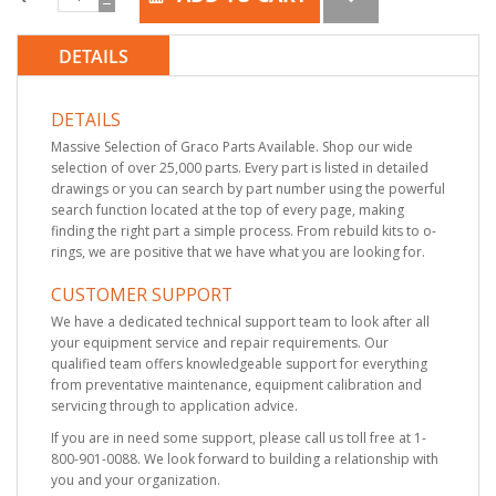
DETAILS
DETAILS
Massive Selection of Graco Parts Available. Shop our wide
selection of over 25,000 parts. Every part is listed in detailed
drawings or you can search by part number using the powerful
search function located at the top of every page, making
finding the right part a simple process. From rebuild kits to o-
rings, we are positive that we have what you are looking for.
CUSTOMER SUPPORT
We have a dedicated technical support team to look after all
your equipment service and repair requirements. Our
qualified team offers knowledgeable support for everything
from preventative maintenance, equipment calibration and
servicing through to application advice.
If you are in need some support, please call us toll free at 1-
800-901-0088. We look forward to building a relationship with
you and your organization.