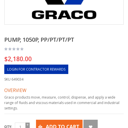
PUMP, 1050P, PP/PT/PT/PT
$2,180.00
LOGIN FOR CONTRACTOR REWARDS
SKU
649034
OVERVIEW
Graco products move, measure, control, dispense, and apply a wide
range of fluids and viscous materials used in commercial and industrial
settings.
ADD TO CART
QTY