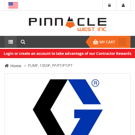
MY CART
Login or create an account to take advantage of our Contractor Rewards
Home
PUMP, 1050P, PP/PT/PT/PT