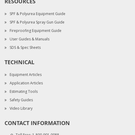
RESOURCES
SPF & Polyurea Equipment Guide
SPF & Polyurea Spray Gun Guide
Fireproofing Equipment Guide
User Guides & Manuals
SDS & Spec Sheets
TECHNICAL
Equipment Articles
Application Articles
Estimating Tools
Safety Guides
Video Library
CONTACT INFORMATION
Toll Free:
1-800-901-0088