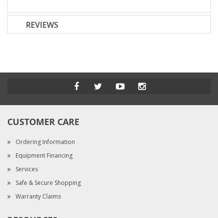
REVIEWS
CUSTOMER CARE
Ordering Information
Equipment Financing
Services
Safe & Secure Shopping
Warranty Claims