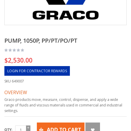
PUMP, 1050P, PP/PT/PO/PT
$2,530.00
LOGIN FOR CONTRACTOR REWARDS
SKU
649007
OVERVIEW
Graco products move, measure, control, dispense, and apply a wide
range of fluids and viscous materials used in commercial and industrial
settings.
ADD TO CART
QTY