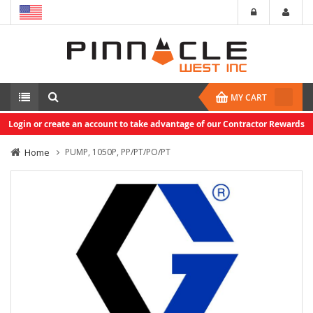
MY CART
Login or create an account to take advantage of our Contractor Rewards
Home
PUMP, 1050P, PP/PT/PO/PT