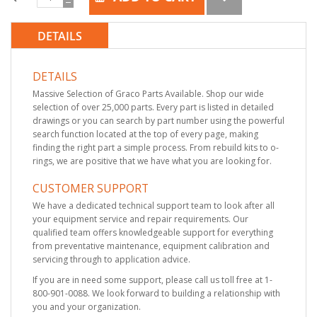
DETAILS
DETAILS
Massive Selection of Graco Parts Available. Shop our wide
selection of over 25,000 parts. Every part is listed in detailed
drawings or you can search by part number using the powerful
search function located at the top of every page, making
finding the right part a simple process. From rebuild kits to o-
rings, we are positive that we have what you are looking for.
CUSTOMER SUPPORT
We have a dedicated technical support team to look after all
your equipment service and repair requirements. Our
qualified team offers knowledgeable support for everything
from preventative maintenance, equipment calibration and
servicing through to application advice.
If you are in need some support, please call us toll free at 1-
800-901-0088. We look forward to building a relationship with
you and your organization.