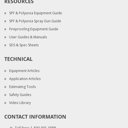
RESOURCES
SPF & Polyurea Equipment Guide
SPF & Polyurea Spray Gun Guide
Fireproofing Equipment Guide
User Guides & Manuals
SDS & Spec Sheets
TECHNICAL
Equipment Articles
Application Articles
Estimating Tools
Safety Guides
Video Library
CONTACT INFORMATION
Toll Free:
1-800-901-0088