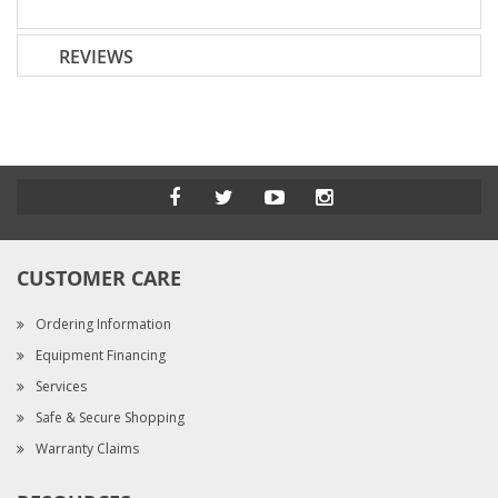
REVIEWS
CUSTOMER CARE
Ordering Information
Equipment Financing
Services
Safe & Secure Shopping
Warranty Claims