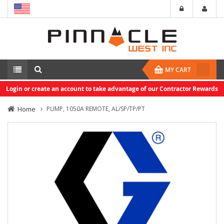
MY CART
Login or create an account to take advantage of our Contractor Rewards
Home
PUMP, 1050A REMOTE, AL/SP/TP/PT