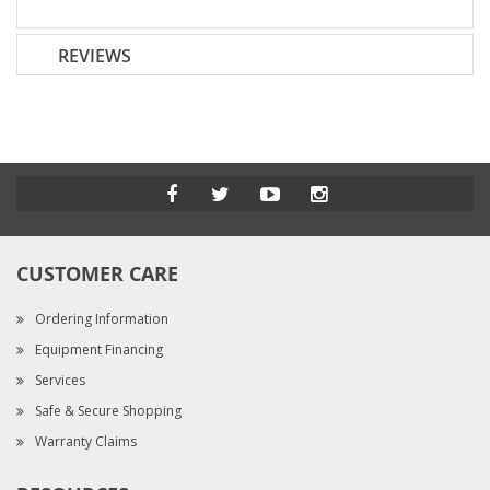
REVIEWS
CUSTOMER CARE
Ordering Information
Equipment Financing
Services
Safe & Secure Shopping
Warranty Claims