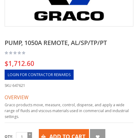
PUMP, 1050A REMOTE, AL/SP/TP/PT
$1,712.60
LOGIN FOR CONTRACTOR REWARDS
SKU
647621
OVERVIEW
Graco products move, measure, control, dispense, and apply a wide
range of fluids and viscous materials used in commercial and industrial
settings.
ADD TO CART
QTY