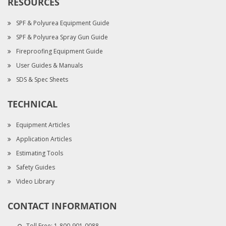
RESOURCES
SPF & Polyurea Equipment Guide
SPF & Polyurea Spray Gun Guide
Fireproofing Equipment Guide
User Guides & Manuals
SDS & Spec Sheets
TECHNICAL
Equipment Articles
Application Articles
Estimating Tools
Safety Guides
Video Library
CONTACT INFORMATION
Toll Free:
1-800-901-0088