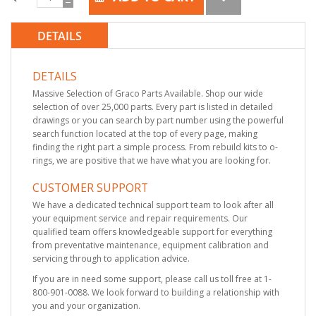
DETAILS
DETAILS
Massive Selection of Graco Parts Available. Shop our wide
selection of over 25,000 parts. Every part is listed in detailed
drawings or you can search by part number using the powerful
search function located at the top of every page, making
finding the right part a simple process. From rebuild kits to o-
rings, we are positive that we have what you are looking for.
CUSTOMER SUPPORT
We have a dedicated technical support team to look after all
your equipment service and repair requirements. Our
qualified team offers knowledgeable support for everything
from preventative maintenance, equipment calibration and
servicing through to application advice.
If you are in need some support, please call us toll free at 1-
800-901-0088. We look forward to building a relationship with
you and your organization.