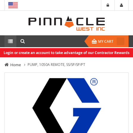
MY CART
Login or create an account to take advantage of our Contractor Rewards
Home
PUMP, 1050A REMOTE, SS/SP/SP/PT