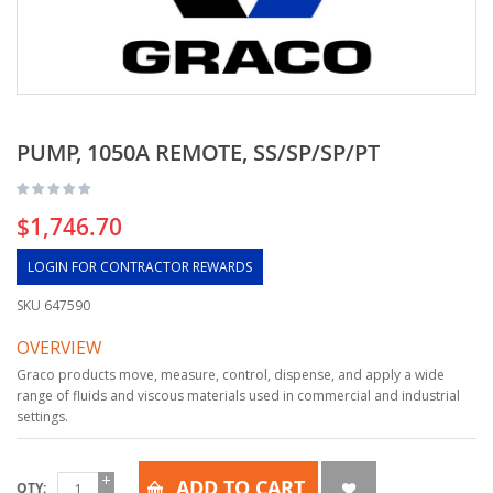
PUMP, 1050A REMOTE, SS/SP/SP/PT
$1,746.70
LOGIN FOR CONTRACTOR REWARDS
SKU
647590
OVERVIEW
Graco products move, measure, control, dispense, and apply a wide
range of fluids and viscous materials used in commercial and industrial
settings.
ADD TO CART
QTY