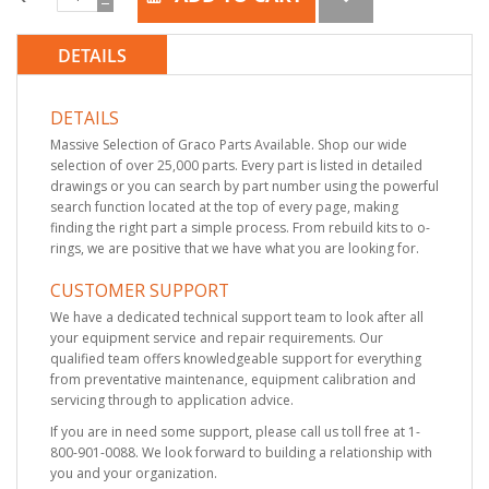
DETAILS
DETAILS
Massive Selection of Graco Parts Available. Shop our wide
selection of over 25,000 parts. Every part is listed in detailed
drawings or you can search by part number using the powerful
search function located at the top of every page, making
finding the right part a simple process. From rebuild kits to o-
rings, we are positive that we have what you are looking for.
CUSTOMER SUPPORT
We have a dedicated technical support team to look after all
your equipment service and repair requirements. Our
qualified team offers knowledgeable support for everything
from preventative maintenance, equipment calibration and
servicing through to application advice.
If you are in need some support, please call us toll free at 1-
800-901-0088. We look forward to building a relationship with
you and your organization.