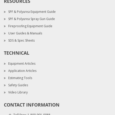
RESOURCES
SPF & Polyurea Equipment Guide
SPF & Polyurea Spray Gun Guide
Fireproofing Equipment Guide
User Guides & Manuals
SDS & Spec Sheets
TECHNICAL
Equipment Articles
Application Articles
Estimating Tools
Safety Guides
Video Library
CONTACT INFORMATION
Toll Free:
1-800-901-0088