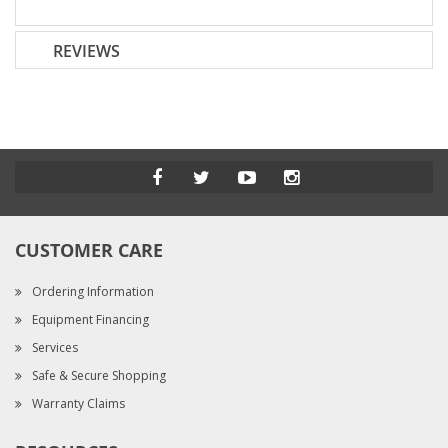
REVIEWS
CUSTOMER CARE
Ordering Information
Equipment Financing
Services
Safe & Secure Shopping
Warranty Claims