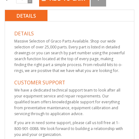
DETAILS
DETAILS
Massive Selection of Graco Parts Available. Shop our wide
selection of over 25,000 parts. Every part is listed in detailed
drawings or you can search by part number using the powerful
search function located at the top of every page, making
finding the right part a simple process. From rebuild kits to o-
rings, we are positive that we have what you are looking for.
CUSTOMER SUPPORT
We have a dedicated technical support team to look after all
your equipment service and repair requirements. Our
qualified team offers knowledgeable support for everything
from preventative maintenance, equipment calibration and
servicing through to application advice.
If you are in need some support, please call us toll free at 1-
800-901-0088. We look forward to building a relationship with
you and your organization.