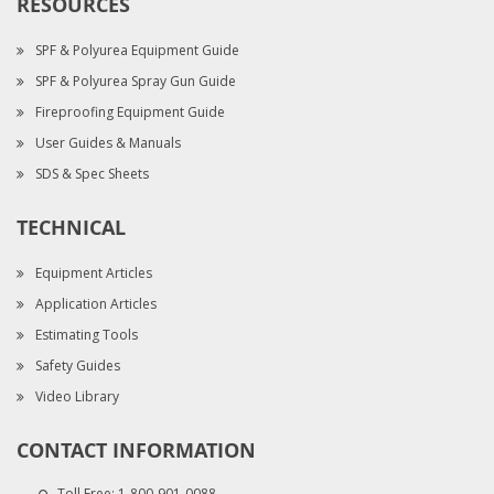
RESOURCES
SPF & Polyurea Equipment Guide
SPF & Polyurea Spray Gun Guide
Fireproofing Equipment Guide
User Guides & Manuals
SDS & Spec Sheets
TECHNICAL
Equipment Articles
Application Articles
Estimating Tools
Safety Guides
Video Library
CONTACT INFORMATION
Toll Free:
1-800-901-0088