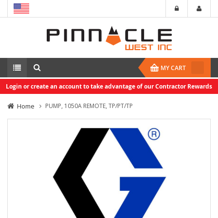
MY CART
Login or create an account to take advantage of our Contractor Rewards
Home
PUMP, 1050A REMOTE, TP/PT/TP