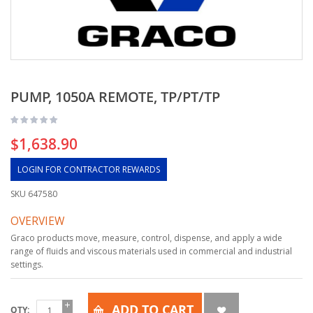
PUMP, 1050A REMOTE, TP/PT/TP
$1,638.90
LOGIN FOR CONTRACTOR REWARDS
SKU
647580
OVERVIEW
Graco products move, measure, control, dispense, and apply a wide
range of fluids and viscous materials used in commercial and industrial
settings.
ADD TO CART
QTY