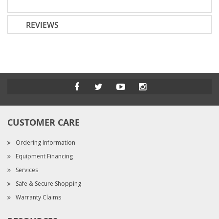
REVIEWS
CUSTOMER CARE
Ordering Information
Equipment Financing
Services
Safe & Secure Shopping
Warranty Claims