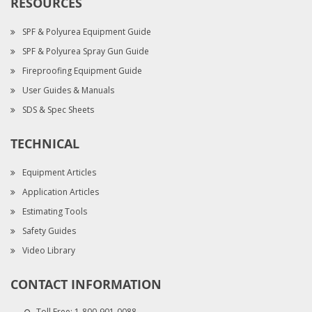
RESOURCES
SPF & Polyurea Equipment Guide
SPF & Polyurea Spray Gun Guide
Fireproofing Equipment Guide
User Guides & Manuals
SDS & Spec Sheets
TECHNICAL
Equipment Articles
Application Articles
Estimating Tools
Safety Guides
Video Library
CONTACT INFORMATION
Toll Free:
1-800-901-0088