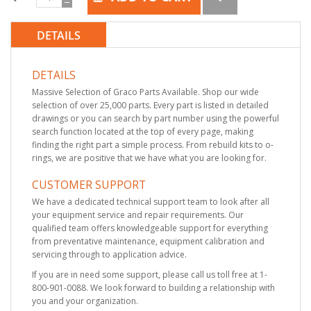
DETAILS
DETAILS
Massive Selection of Graco Parts Available. Shop our wide
selection of over 25,000 parts. Every part is listed in detailed
drawings or you can search by part number using the powerful
search function located at the top of every page, making
finding the right part a simple process. From rebuild kits to o-
rings, we are positive that we have what you are looking for.
CUSTOMER SUPPORT
We have a dedicated technical support team to look after all
your equipment service and repair requirements. Our
qualified team offers knowledgeable support for everything
from preventative maintenance, equipment calibration and
servicing through to application advice.
If you are in need some support, please call us toll free at 1-
800-901-0088. We look forward to building a relationship with
you and your organization.