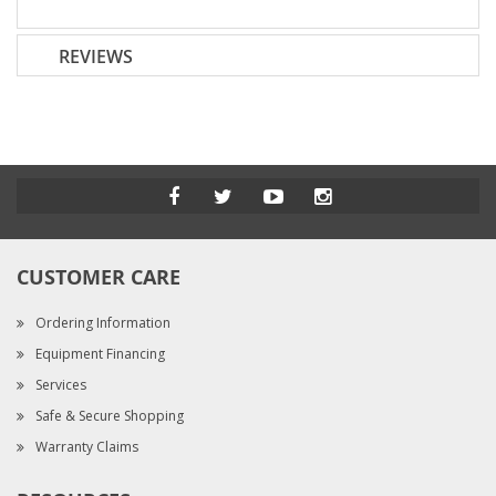
REVIEWS
CUSTOMER CARE
Ordering Information
Equipment Financing
Services
Safe & Secure Shopping
Warranty Claims