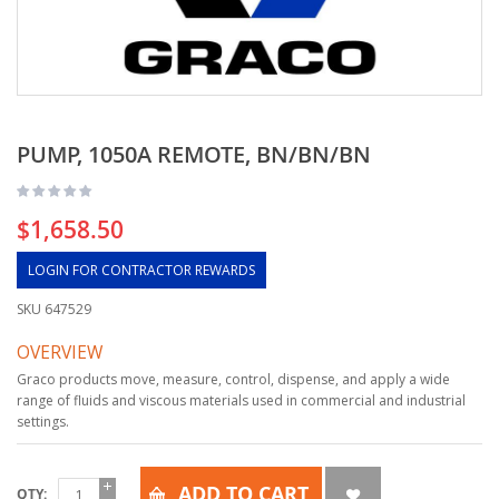
PUMP, 1050A REMOTE, BN/BN/BN
$1,658.50
LOGIN FOR CONTRACTOR REWARDS
SKU
647529
OVERVIEW
Graco products move, measure, control, dispense, and apply a wide
range of fluids and viscous materials used in commercial and industrial
settings.
ADD TO CART
QTY