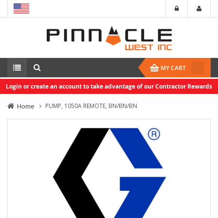
MY CART
Login or create an account to take advantage of our Contractor Rewards
Home
PUMP, 1050A REMOTE, BN/BN/BN