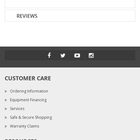
REVIEWS
CUSTOMER CARE
Ordering Information
Equipment Financing
Services
Safe & Secure Shopping
Warranty Claims