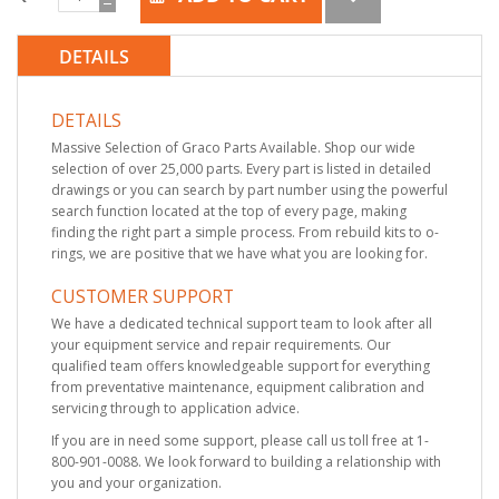
DETAILS
DETAILS
Massive Selection of Graco Parts Available. Shop our wide
selection of over 25,000 parts. Every part is listed in detailed
drawings or you can search by part number using the powerful
search function located at the top of every page, making
finding the right part a simple process. From rebuild kits to o-
rings, we are positive that we have what you are looking for.
CUSTOMER SUPPORT
We have a dedicated technical support team to look after all
your equipment service and repair requirements. Our
qualified team offers knowledgeable support for everything
from preventative maintenance, equipment calibration and
servicing through to application advice.
If you are in need some support, please call us toll free at 1-
800-901-0088. We look forward to building a relationship with
you and your organization.