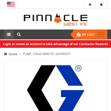
MY CART
Login or create an account to take advantage of our Contractor Rewards
Home
PUMP, 1050A REMOTE, SS/SS/FK/PT