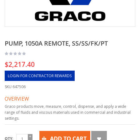
PUMP, 1050A REMOTE, SS/SS/FK/PT
$2,217.40
LOGIN FOR CONTRACTOR REWARDS
SKU
647506
OVERVIEW
Graco products move, measure, control, dispense, and apply a wide
range of fluids and viscous materials used in commercial and industrial
settings.
ADD TO CART
QTY