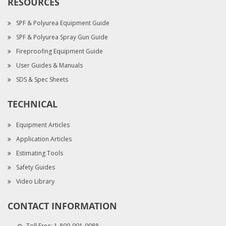
RESOURCES
SPF & Polyurea Equipment Guide
SPF & Polyurea Spray Gun Guide
Fireproofing Equipment Guide
User Guides & Manuals
SDS & Spec Sheets
TECHNICAL
Equipment Articles
Application Articles
Estimating Tools
Safety Guides
Video Library
CONTACT INFORMATION
Toll Free:
1-800-901-0088