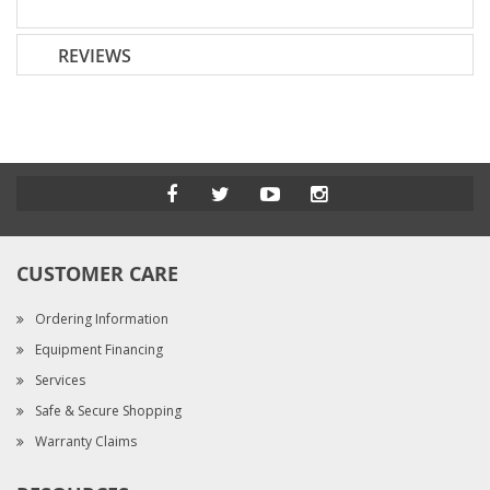
REVIEWS
CUSTOMER CARE
Ordering Information
Equipment Financing
Services
Safe & Secure Shopping
Warranty Claims