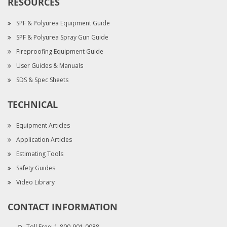
RESOURCES
SPF & Polyurea Equipment Guide
SPF & Polyurea Spray Gun Guide
Fireproofing Equipment Guide
User Guides & Manuals
SDS & Spec Sheets
TECHNICAL
Equipment Articles
Application Articles
Estimating Tools
Safety Guides
Video Library
CONTACT INFORMATION
Toll Free:
1-800-901-0088