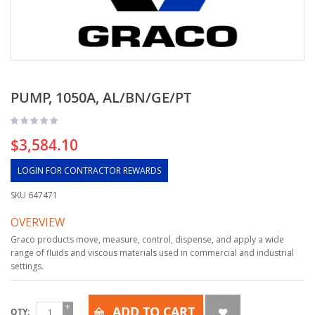
PUMP, 1050A, AL/BN/GE/PT
$3,584.10
LOGIN FOR CONTRACTOR REWARDS
SKU
647471
OVERVIEW
Graco products move, measure, control, dispense, and apply a wide
range of fluids and viscous materials used in commercial and industrial
settings.
ADD TO CART
QTY