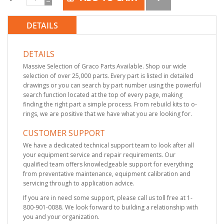
DETAILS
DETAILS
Massive Selection of Graco Parts Available. Shop our wide
selection of over 25,000 parts. Every part is listed in detailed
drawings or you can search by part number using the powerful
search function located at the top of every page, making
finding the right part a simple process. From rebuild kits to o-
rings, we are positive that we have what you are looking for.
CUSTOMER SUPPORT
We have a dedicated technical support team to look after all
your equipment service and repair requirements. Our
qualified team offers knowledgeable support for everything
from preventative maintenance, equipment calibration and
servicing through to application advice.
If you are in need some support, please call us toll free at 1-
800-901-0088. We look forward to building a relationship with
you and your organization.