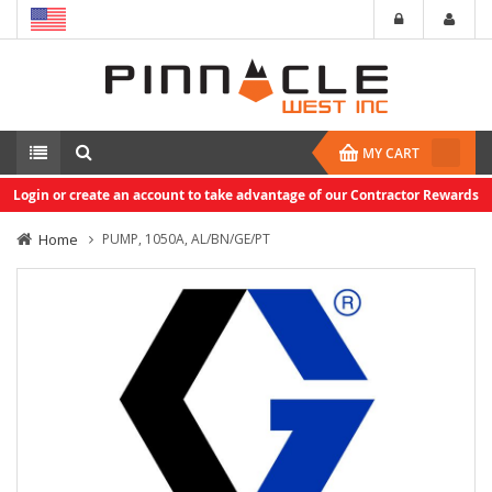
MY CART
Login or create an account to take advantage of our Contractor Rewards
Home
PUMP, 1050A, AL/BN/GE/PT