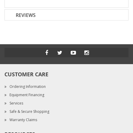
REVIEWS
CUSTOMER CARE
Ordering Information
Equipment Financing
Services
Safe & Secure Shopping
Warranty Claims