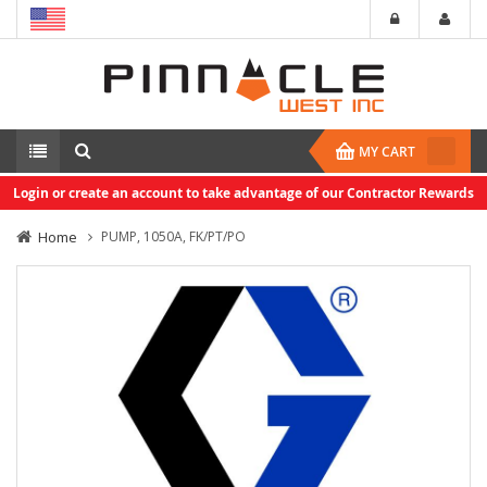
MY CART
Login or create an account to take advantage of our Contractor Rewards
Home
PUMP, 1050A, FK/PT/PO