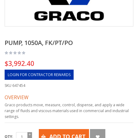
PUMP, 1050A, FK/PT/PO
$3,992.40
LOGIN FOR CONTRACTOR REWARDS
SKU
647454
OVERVIEW
Graco products move, measure, control, dispense, and apply a wide
range of fluids and viscous materials used in commercial and industrial
settings.
ADD TO CART
QTY