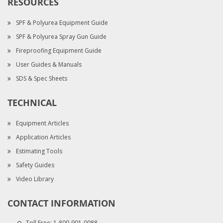
RESOURCES
SPF & Polyurea Equipment Guide
SPF & Polyurea Spray Gun Guide
Fireproofing Equipment Guide
User Guides & Manuals
SDS & Spec Sheets
TECHNICAL
Equipment Articles
Application Articles
Estimating Tools
Safety Guides
Video Library
CONTACT INFORMATION
Toll Free:
1-800-901-0088