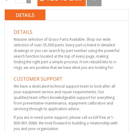
DETAILS
DETAILS
Massive Selection of Graco Parts Available. Shop our wide
selection of over 25,000 parts. Every part is listed in detailed
drawings or you can search by part number using the powerful
search function located at the top of every page, making
finding the right part a simple process. From rebuild kits to o-
rings, we are positive that we have what you are looking for.
CUSTOMER SUPPORT
We have a dedicated technical support team to look after all
your equipment service and repair requirements. Our
qualified team offers knowledgeable support for everything
from preventative maintenance, equipment calibration and
servicing through to application advice.
If you are in need some support, please call us toll free at 1-
800-901-0088. We look forward to building a relationship with
you and your organization.