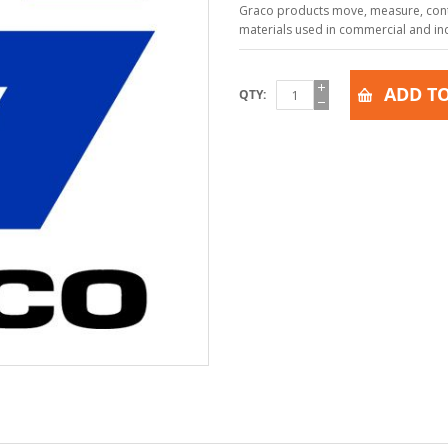
Graco products move, measure, contr
materials used in commercial and indu
ADD TO
QTY