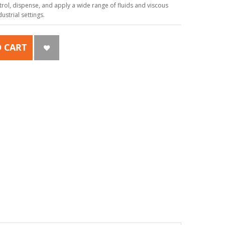
ol, dispense, and apply a wide range of fluids and viscous
strial settings.
 CART