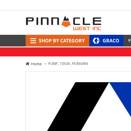
SHOP BY CATEGORY
GRACO
P
Home
PUMP, 1050A, FK/BN/BN