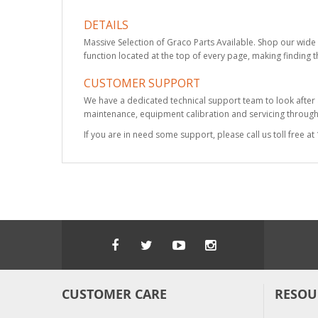
DETAILS
Massive Selection of Graco Parts Available. Shop our wide 
function located at the top of every page, making finding t
CUSTOMER SUPPORT
We have a dedicated technical support team to look after
maintenance, equipment calibration and servicing through 
If you are in need some support, please call us toll free 
CUSTOMER CARE
RESOU