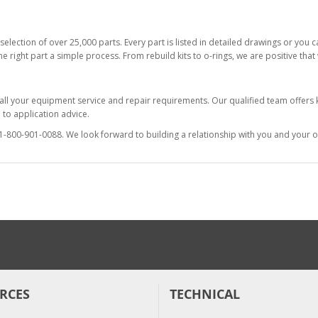
selection of over 25,000 parts. Every part is listed in detailed drawings or you
he right part a simple process. From rebuild kits to o-rings, we are positive tha
 all your equipment service and repair requirements. Our qualified team offer
to application advice.
at 1-800-901-0088. We look forward to building a relationship with you and your o
RCES
TECHNICAL