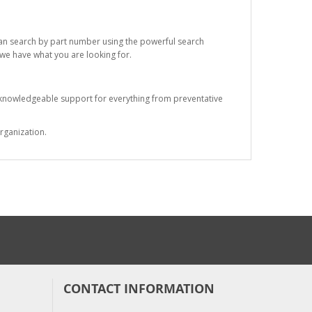
 can search by part number using the powerful search
t we have what you are looking for.
s knowledgeable support for everything from preventative
rganization.
CONTACT INFORMATION