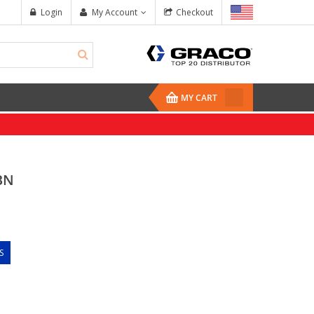
Login
My Account
Checkout
MY CART
BN
S