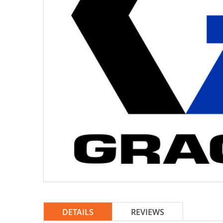
DETAILS
REVIEWS