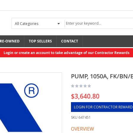
RE-OWNED
TOP SELLERS
CONTACT
Login or create an account to take advantage of our Contractor Rewards
PUMP, 1050A, FK/BN/
$3,640.80
LOGIN FOR CONTRACTOR REWARD
SKU
647451
OVERVIEW