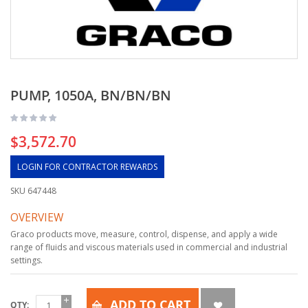
PUMP, 1050A, BN/BN/BN
$3,572.70
LOGIN FOR CONTRACTOR REWARDS
SKU
647448
OVERVIEW
Graco products move, measure, control, dispense, and apply a wide
range of fluids and viscous materials used in commercial and industrial
settings.
ADD TO CART
QTY