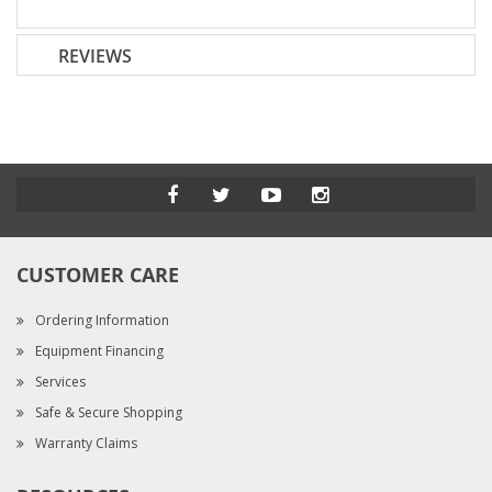
REVIEWS
CUSTOMER CARE
Ordering Information
Equipment Financing
Services
Safe & Secure Shopping
Warranty Claims