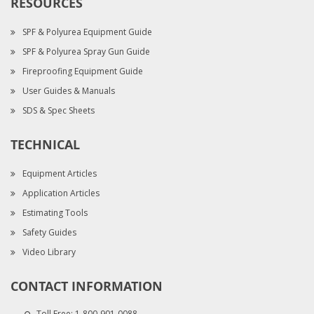
RESOURCES
SPF & Polyurea Equipment Guide
SPF & Polyurea Spray Gun Guide
Fireproofing Equipment Guide
User Guides & Manuals
SDS & Spec Sheets
TECHNICAL
Equipment Articles
Application Articles
Estimating Tools
Safety Guides
Video Library
CONTACT INFORMATION
Toll Free:
1-800-901-0088