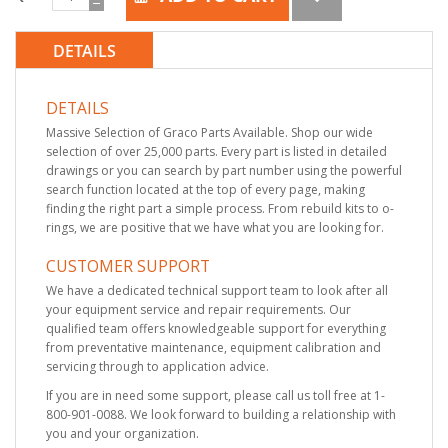
DETAILS
DETAILS
Massive Selection of Graco Parts Available. Shop our wide
selection of over 25,000 parts. Every part is listed in detailed
drawings or you can search by part number using the powerful
search function located at the top of every page, making
finding the right part a simple process. From rebuild kits to o-
rings, we are positive that we have what you are looking for.
CUSTOMER SUPPORT
We have a dedicated technical support team to look after all
your equipment service and repair requirements. Our
qualified team offers knowledgeable support for everything
from preventative maintenance, equipment calibration and
servicing through to application advice.
If you are in need some support, please call us toll free at 1-
800-901-0088. We look forward to building a relationship with
you and your organization.