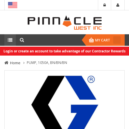
MY CART
Login or create an account to take advantage of our Contractor Rewards
Home
PUMP, 1050A, BN/BN/BN