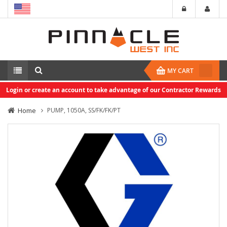
MY CART
Login or create an account to take advantage of our Contractor Rewards
Home
PUMP, 1050A, SS/FK/FK/PT