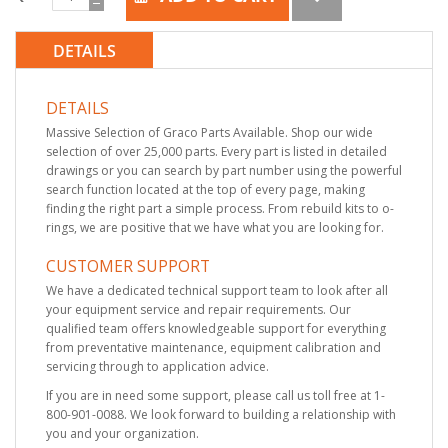
DETAILS
DETAILS
Massive Selection of Graco Parts Available. Shop our wide
selection of over 25,000 parts. Every part is listed in detailed
drawings or you can search by part number using the powerful
search function located at the top of every page, making
finding the right part a simple process. From rebuild kits to o-
rings, we are positive that we have what you are looking for.
CUSTOMER SUPPORT
We have a dedicated technical support team to look after all
your equipment service and repair requirements. Our
qualified team offers knowledgeable support for everything
from preventative maintenance, equipment calibration and
servicing through to application advice.
If you are in need some support, please call us toll free at 1-
800-901-0088. We look forward to building a relationship with
you and your organization.