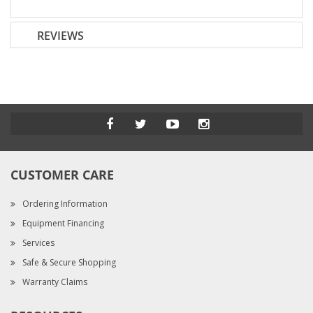
REVIEWS
CUSTOMER CARE
Ordering Information
Equipment Financing
Services
Safe & Secure Shopping
Warranty Claims