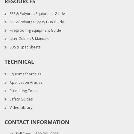
RESOURCES
SPF & Polyurea Equipment Guide
SPF & Polyurea Spray Gun Guide
Fireproofing Equipment Guide
User Guides & Manuals
SDS & Spec Sheets
TECHNICAL
Equipment Articles
Application Articles
Estimating Tools
Safety Guides
Video Library
CONTACT INFORMATION
Toll Free:
1-800-901-0088