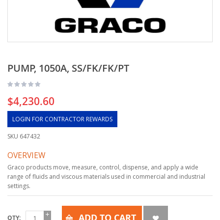
PUMP, 1050A, SS/FK/FK/PT
$4,230.60
LOGIN FOR CONTRACTOR REWARDS
SKU
647432
OVERVIEW
Graco products move, measure, control, dispense, and apply a wide
range of fluids and viscous materials used in commercial and industrial
settings.
ADD TO CART
QTY