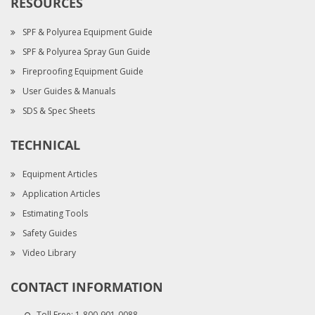
RESOURCES
SPF & Polyurea Equipment Guide
SPF & Polyurea Spray Gun Guide
Fireproofing Equipment Guide
User Guides & Manuals
SDS & Spec Sheets
TECHNICAL
Equipment Articles
Application Articles
Estimating Tools
Safety Guides
Video Library
CONTACT INFORMATION
Toll Free:
1-800-901-0088