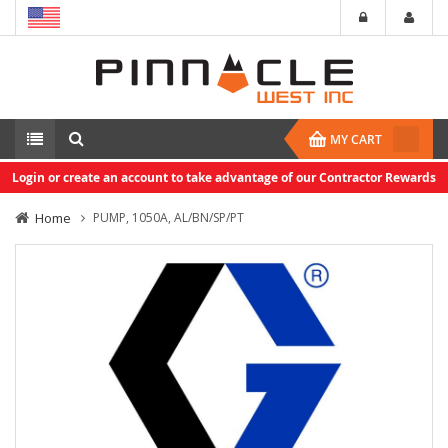
MY CART
Login or create an account to take advantage of our Contractor Rewards
Home
PUMP, 1050A, AL/BN/SP/PT