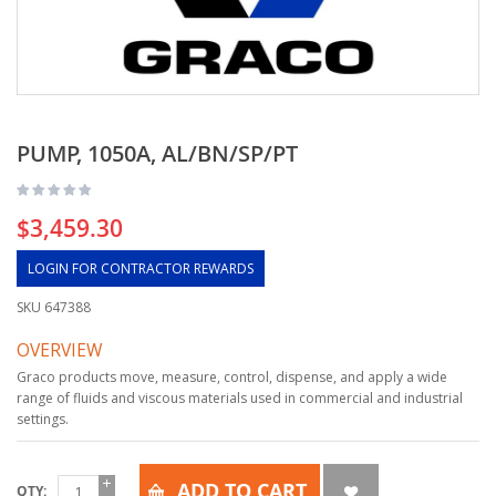
PUMP, 1050A, AL/BN/SP/PT
$3,459.30
LOGIN FOR CONTRACTOR REWARDS
SKU
647388
OVERVIEW
Graco products move, measure, control, dispense, and apply a wide
range of fluids and viscous materials used in commercial and industrial
settings.
ADD TO CART
QTY