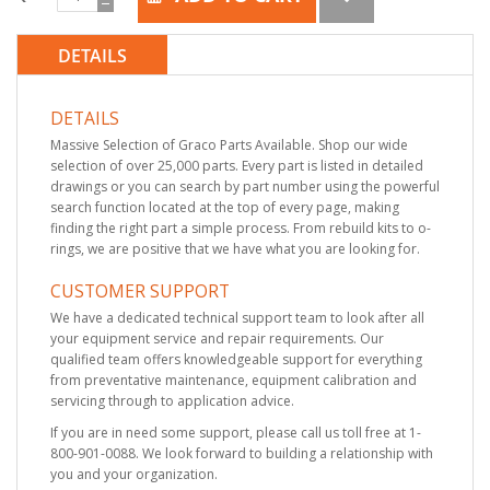
DETAILS
DETAILS
Massive Selection of Graco Parts Available. Shop our wide
selection of over 25,000 parts. Every part is listed in detailed
drawings or you can search by part number using the powerful
search function located at the top of every page, making
finding the right part a simple process. From rebuild kits to o-
rings, we are positive that we have what you are looking for.
CUSTOMER SUPPORT
We have a dedicated technical support team to look after all
your equipment service and repair requirements. Our
qualified team offers knowledgeable support for everything
from preventative maintenance, equipment calibration and
servicing through to application advice.
If you are in need some support, please call us toll free at 1-
800-901-0088. We look forward to building a relationship with
you and your organization.