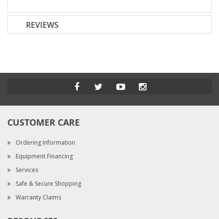
REVIEWS
CUSTOMER CARE
Ordering Information
Equipment Financing
Services
Safe & Secure Shopping
Warranty Claims